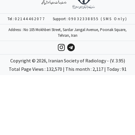
Tel :
02144462077
Support :
09032338855 (SMS Only)
Address : No 105 Mokhberi Street, Sardar Jangal Avenue, Poonak Square,
Tehran, Iran
Copyright ©
2026
, Iranian Society of Radiology - (V. 3.95)
Total Page Views : 132,570 | This month : 2,117 | Today : 91