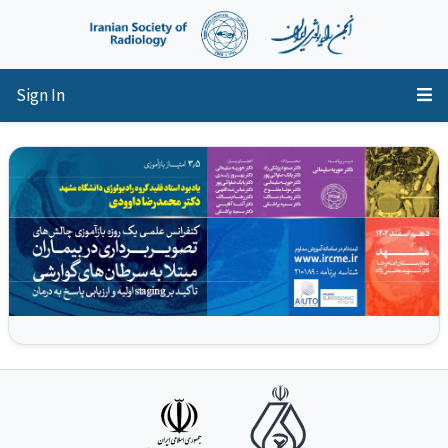
Sign In