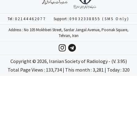
Tel :
02144462077
Support :
09032338855 (SMS Only)
Address : No 105 Mokhberi Street, Sardar Jangal Avenue, Poonak Square,
Tehran, Iran
Copyright ©
2026
, Iranian Society of Radiology - (V. 3.95)
Total Page Views : 133,734 | This month : 3,281 | Today : 320