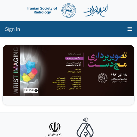
Sign In