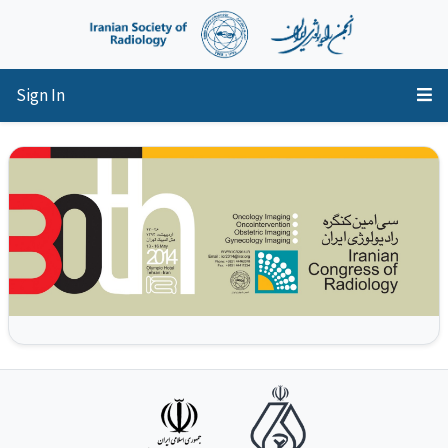
Sign In