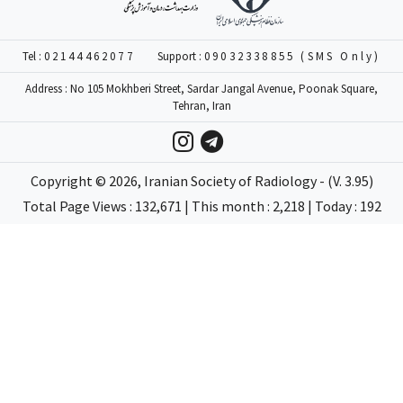
Tel :
02144462077
Support :
09032338855 (SMS Only)
Address : No 105 Mokhberi Street, Sardar Jangal Avenue, Poonak Square,
Tehran, Iran
Copyright ©
2026
, Iranian Society of Radiology - (V. 3.95)
Total Page Views : 132,671 | This month : 2,218 | Today : 192