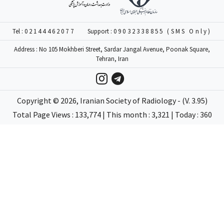
Tel :
02144462077
Support :
09032338855 (SMS Only)
Address : No 105 Mokhberi Street, Sardar Jangal Avenue, Poonak Square,
Tehran, Iran
Copyright ©
2026
, Iranian Society of Radiology - (V. 3.95)
Total Page Views : 133,774 | This month : 3,321 | Today : 360