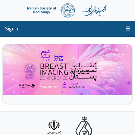
Sign In