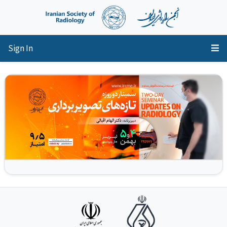
Sign In