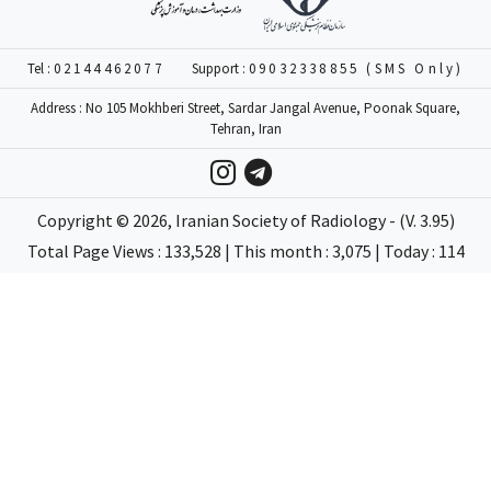
Tel :
02144462077
Support :
09032338855 (SMS Only)
Address : No 105 Mokhberi Street, Sardar Jangal Avenue, Poonak Square,
Tehran, Iran
Copyright ©
2026
, Iranian Society of Radiology - (V. 3.95)
Total Page Views : 133,528 | This month : 3,075 | Today : 114