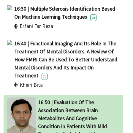
16:30 | Multiple Sclerosis Identification Based
On Machine Learning Techniques
Cu
Erfani Far Reza
16:40 | Functional Imaging And Its Role In The
Treatment Of Mental Disorders: A Review Of
How FMRI Can Be Used To Better Understand
Mental Disorders And Its Impact On
Treatment
Cu
Kheiri Bita
16:50 | Evaluation Of The
Association Between Brain
Metabolites And Cognitive
Condition In Patients With Mild