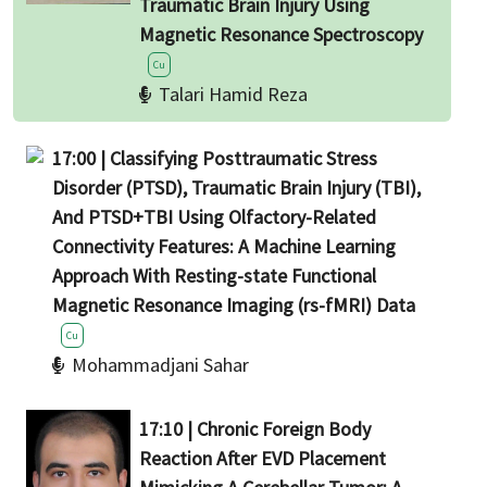
Traumatic Brain Injury Using
Magnetic Resonance Spectroscopy
Cu
Talari Hamid Reza
17:00 | Classifying Posttraumatic Stress
Disorder (PTSD), Traumatic Brain Injury (TBI),
And PTSD+TBI Using Olfactory-Related
Connectivity Features: A Machine Learning
Approach With Resting-state Functional
Magnetic Resonance Imaging (rs-fMRI) Data
Cu
Mohammadjani Sahar
17:10 | Chronic Foreign Body
Reaction After EVD Placement