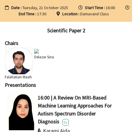
Date :
Tuesday, 21 October 2025
Start Time :
16:00
End Time :
17:30
Location :
Damavand Class
Scientific Paper 2
Chairs
Delazar Sina
Falahatian Masih
Presentations
16:00 | A Review On MRI-Based
Machine Learning Approaches For
Autism Spectrum Disorder
Diagnosis
Cu
Karami Aida