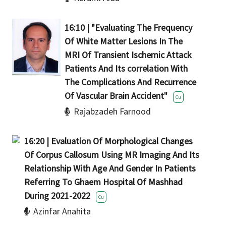
16:10 | "Evaluating The Frequency
Of White Matter Lesions In The
MRI Of Transient Ischemic Attack
Patients And Its correlation With
The Complications And Recurrence
Of Vascular Brain Accident"
Cu
Rajabzadeh Farnood
16:20 | Evaluation Of Morphological Changes
Of Corpus Callosum Using MR Imaging And Its
Relationship With Age And Gender In Patients
Referring To Ghaem Hospital Of Mashhad
During 2021-2022
Cu
Azinfar Anahita