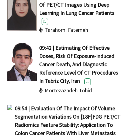
Of PET/CT Images Using Deep
Learning In Lung Cancer Patients
Cu
Tarahomi Fatemeh
09:42 | Estimating Of Effective
Doses, Risk Of Exposure-induced
Cancer Death, And Diagnostic
Reference Level Of CT Procedures
Cu
Mortezazadeh Tohid
09:54 | Evaluation Of The Impact Of Volume
Segmentation Variations On [18F]FDG PET/CT
Radiomics Feature Stability: Application To
Colon Cancer Patients With Liver Metastasis