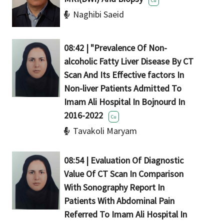
Cu
Naghibi Saeid
08:42 | "Prevalence Of Non-
alcoholic Fatty Liver Disease By CT
Scan And Its Effective factors In
Non-liver Patients Admitted To
Imam Ali Hospital In Bojnourd In
2016-2022
Cu
Tavakoli Maryam
08:54 | Evaluation Of Diagnostic
Value Of CT Scan In Comparison
With Sonography Report In
Patients With Abdominal Pain
Referred To Imam Ali Hospital In