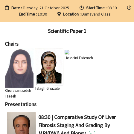
Date :
Tuesday, 21 October 2025
Start Time :
08:30
End Time :
10:30
Location :
Damavand Class
Scientific Paper 1
Chairs
Hosseini Fatemeh
Tefagh Ghazale
Khorasanizadeh
Faezeh
Presentations
08:30 | Comparative Study Of Liver
Fibrosis Staging And Grading By
MRI(DWI) And Biopsy