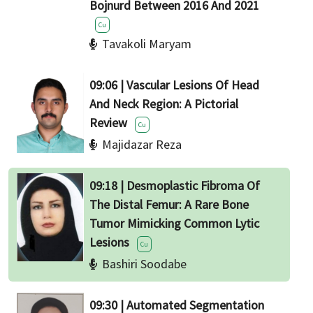
Bojnurd Between 2016 And 2021
Cu
Tavakoli Maryam
09:06 | Vascular Lesions Of Head
And Neck Region: A Pictorial
Review
Cu
Majidazar Reza
09:18 | Desmoplastic Fibroma Of
The Distal Femur: A Rare Bone
Tumor Mimicking Common Lytic
Lesions
Cu
Bashiri Soodabe
09:30 | Automated Segmentation