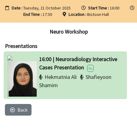
Date :
Tuesday, 21 October 2025
Start Time :
16:00
End Time :
17:30
Location :
Bistoon Hall
Neuro Workshop
Presentations
16:00 | Neuroradiology Interactive
Cases Presentation
Cu
Hekmatnia Ali
Shafieyoon
Shamim
Back