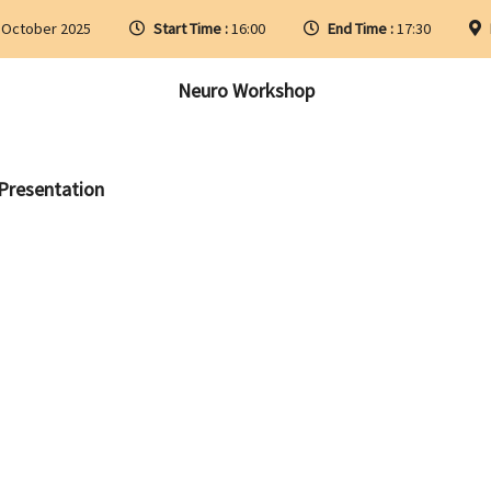
 October 2025
Start Time :
16:00
End Time :
17:30
Neuro Workshop
 Presentation