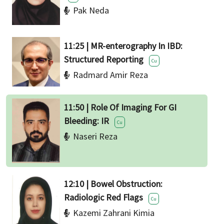
Pak Neda
11:25 | MR-enterography In IBD:
Structured Reporting
Cu
Radmard Amir Reza
11:50 | Role Of Imaging For GI
Bleeding: IR
Cu
Naseri Reza
12:10 | Bowel Obstruction:
Radiologic Red Flags
Cu
Kazemi Zahrani Kimia