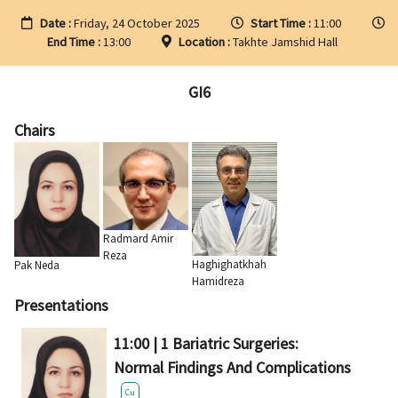
Date :
Friday, 24 October 2025
Start Time :
11:00
End Time :
13:00
Location :
Takhte Jamshid Hall
GI6
Chairs
Radmard Amir
Reza
Haghighatkhah
Pak Neda
Hamidreza
Presentations
11:00 | 1 Bariatric Surgeries:
Normal Findings And Complications
Cu