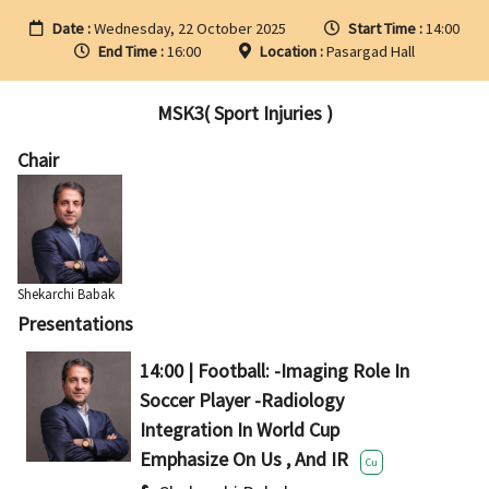
Date :
Wednesday, 22 October 2025
Start Time :
14:00
End Time :
16:00
Location :
Pasargad Hall
MSK3( Sport Injuries )
Chair
Shekarchi Babak
Presentations
14:00 | Football: -Imaging Role In
Soccer Player -Radiology
Integration In World Cup
Emphasize On Us , And IR
Cu