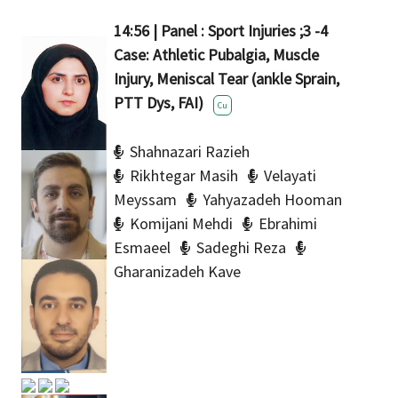
14:56 | Panel : Sport Injuries ;3 -4
Case: Athletic Pubalgia, Muscle
Injury, Meniscal Tear (ankle Sprain,
PTT Dys, FAI)
Cu
Shahnazari Razieh
Rikhtegar Masih
Velayati
Meyssam
Yahyazadeh Hooman
Komijani Mehdi
Ebrahimi
Esmaeel
Sadeghi Reza
Gharanizadeh Kave