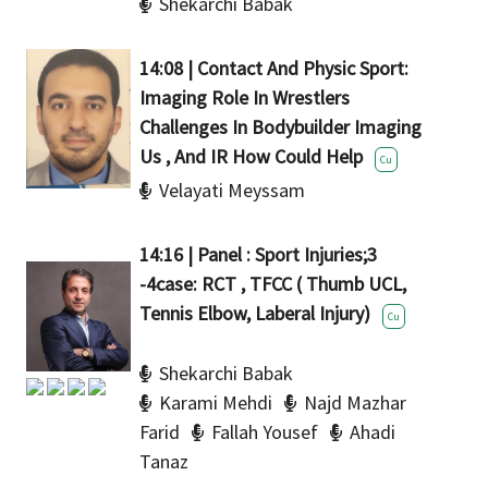
Shekarchi Babak
14:08 | Contact And Physic Sport:
Imaging Role In Wrestlers
Challenges In Bodybuilder Imaging
Us , And IR How Could Help
Cu
Velayati Meyssam
14:16 | Panel : Sport Injuries;3
-4case: RCT , TFCC ( Thumb UCL,
Tennis Elbow, Laberal Injury)
Cu
Shekarchi Babak
Karami Mehdi
Najd Mazhar
Farid
Fallah Yousef
Ahadi
Tanaz