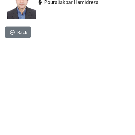
Pouraliakbar Hamidreza
Back