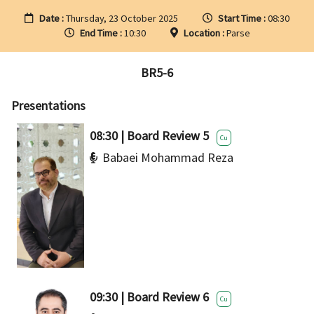
Date :
Thursday, 23 October 2025
Start Time :
08:30
End Time :
10:30
Location :
Parse
BR5-6
Presentations
08:30 | Board Review 5
Cu
Babaei Mohammad Reza
09:30 | Board Review 6
Cu