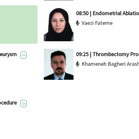
08:50 | Endometrial Ablati
Vaezi Fateme
neurysm
09:25 | Thrombectomy Pro
Cu
Khameneh Bagheri Aras
ocedure
Cu