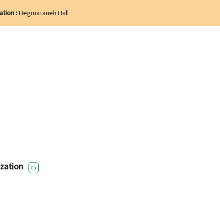
ation :
Hegmataneh Hall
zation
Cu