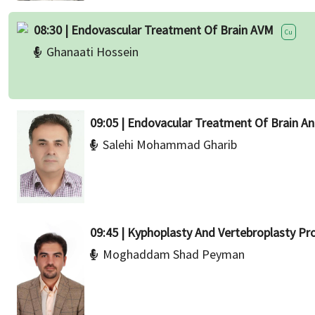
08:30 | Endovascular Treatment Of Brain AVM
Cu
Ghanaati Hossein
09:05 | Endovacular Treatment Of Brain A
Salehi Mohammad Gharib
09:45 | Kyphoplasty And Vertebroplasty Pr
Moghaddam Shad Peyman