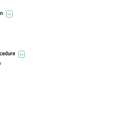
on
Cu
cedure
Cu
h