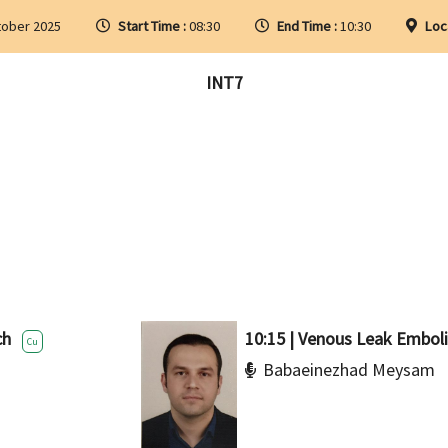
tober 2025
Start Time :
08:30
End Time :
10:30
Loc
INT7
ch
10:15 | Venous Leak Emboli
Cu
Babaeinezhad Meysam