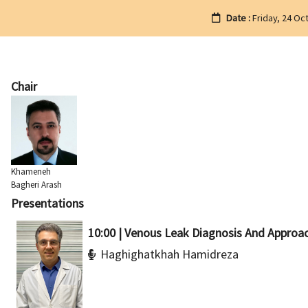
Date :
Friday, 24 Oc
Chair
Khameneh
Bagheri Arash
Presentations
10:00 | Venous Leak Diagnosis And Approa
Haghighatkhah Hamidreza