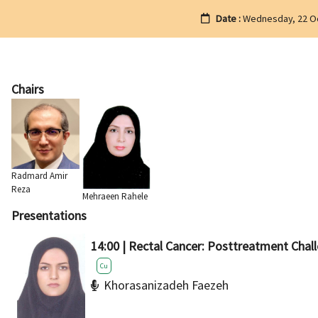
Date :
Wednesday, 22 O
Chairs
Radmard Amir
Reza
Mehraeen Rahele
Presentations
14:00 | Rectal Cancer: Posttreatment Chal
Cu
Khorasanizadeh Faezeh