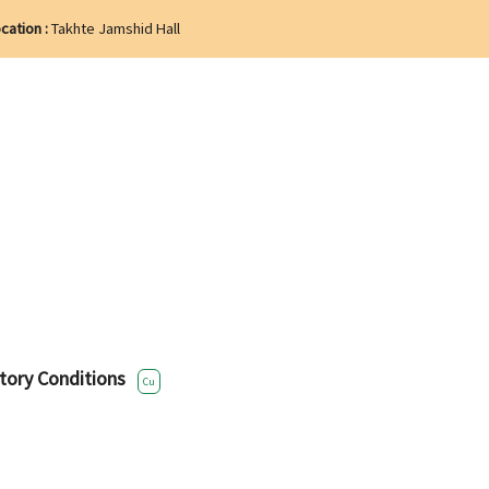
cation :
Takhte Jamshid Hall
tory Conditions
Cu