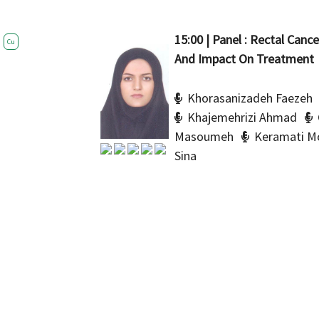
15:00 | Panel : Rectal Canc
Cu
And Impact On Treatment
Khorasanizadeh Faezeh
Khajemehrizi Ahmad
Masoumeh
Keramati 
Sina