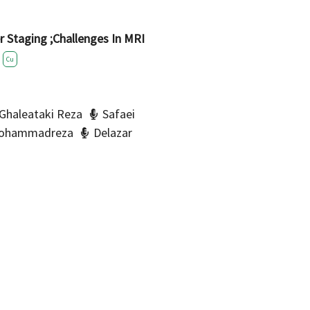
er Staging ;Challenges In MRI
Cu
Ghaleataki Reza
Safaei
Mohammadreza
Delazar