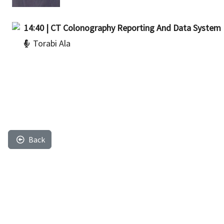
14:40 | CT Colonography Reporting And Data System
Torabi Ala
Back