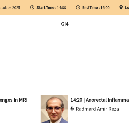
ctober 2025
Start Time :
14:00
End Time :
16:00
Lo
GI4
lenges In MRI
14:20 | Anorectal Inflamma
Radmard Amir Reza