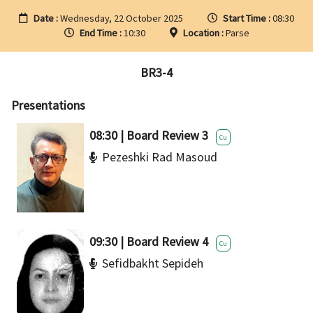
Date :
Wednesday, 22 October 2025
Start Time :
08:30
End Time :
10:30
Location :
Parse
BR3-4
Presentations
08:30 | Board Review 3
Cu
Pezeshki Rad Masoud
09:30 | Board Review 4
Cu
Sefidbakht Sepideh