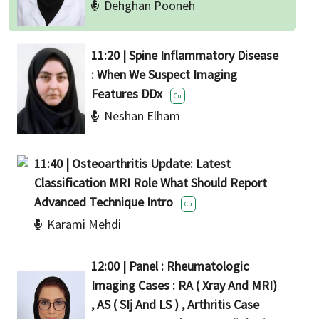
Dehghan Pooneh
11:20 | Spine Inflammatory Disease
: When We Suspect Imaging
Features DDx
Cu
Neshan Elham
11:40 | Osteoarthritis Update: Latest
Classification MRI Role What Should Report
Advanced Technique Intro
Cu
Karami Mehdi
12:00 | Panel : Rheumatologic
Imaging Cases : RA ( Xray And MRI)
, AS ( SIj And LS ) , Arthritis Case