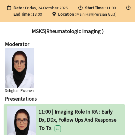
Date :
Friday, 24 October 2025
Start Time :
11:00
End Time :
13:00
Location :
Main Hall(Persian Gulf)
MSK5(Rheumatologic Imaging )
Moderator
Dehghan Pooneh
Presentations
11:00 | Imaging Role In RA : Early
Dx, DDx, Follow Ups And Response
To Tx
Cu