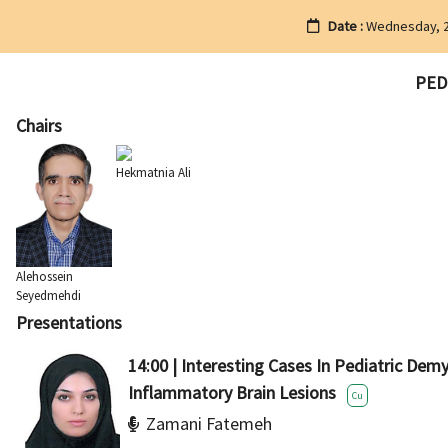
Date :
Wednesday, 2
PED2
Chairs
Hekmatnia Ali
Alehossein
Seyedmehdi
Presentations
14:00 | Interesting Cases In Pediatric Dem
Inflammatory Brain Lesions
Cu
Zamani Fatemeh