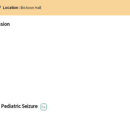
Location :
Bistoon Hall
ssion
 Pediatric Seizure
Cu