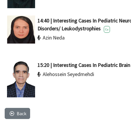
14:40 | Interesting Cases In Pediatric Neu
Disorders/ Leukodystrophies
Cu
Azin Neda
15:20 | Interesting Cases In Pediatric Brai
Alehossein Seyedmehdi
Back