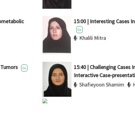
rometabolic
15:00 | Interesting Cases In
Cu
Khalili Mitra
n Tumors
15:40 | Challenging Cases I
Cu
Interactive Case-presentat
Shafieyoon Shamim