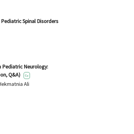
 Pediatric Spinal Disorders
n Pediatric Neurology:
ion, Q&A)
Cu
Hekmatnia Ali