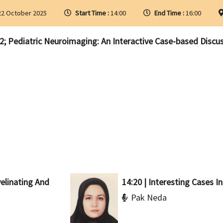
2 October 2025
Start Time :
14:00
End Time :
16:00
; Pediatric Neuroimaging: An Interactive Case-based Discu
yelinating And
14:20 | Interesting Cases In
Pak Neda