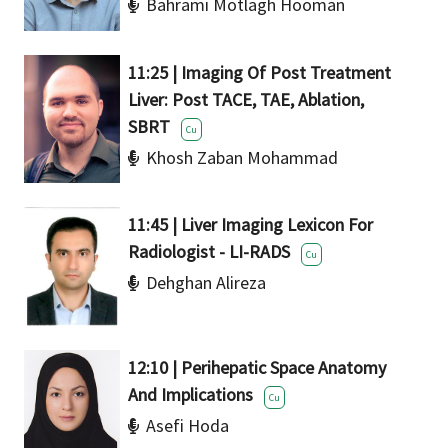
Bahrami Motlagh Hooman
11:25 | Imaging Of Post Treatment
Liver: Post TACE, TAE, Ablation,
SBRT
Cu
Khosh Zaban Mohammad
11:45 | Liver Imaging Lexicon For
Radiologist - LI-RADS
Cu
Dehghan Alireza
12:10 | Perihepatic Space Anatomy
And Implications
Cu
Asefi Hoda