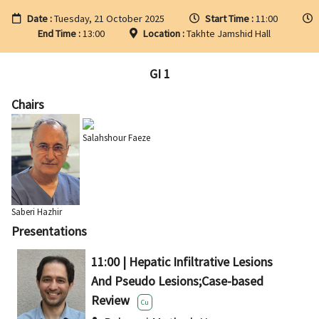
Date :
Tuesday, 21 October 2025
Start Time :
11:00
End Time :
13:00
Location :
Takhte Jamshid Hall
GI 1
Chairs
Salahshour Faeze
Saberi Hazhir
Presentations
11:00 | Hepatic Infiltrative Lesions
And Pseudo Lesions;Case-based
Review
Cu