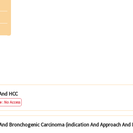
 And HCC
e : No Access
And Bronchogenic Carcinoma (indication And Approach And 