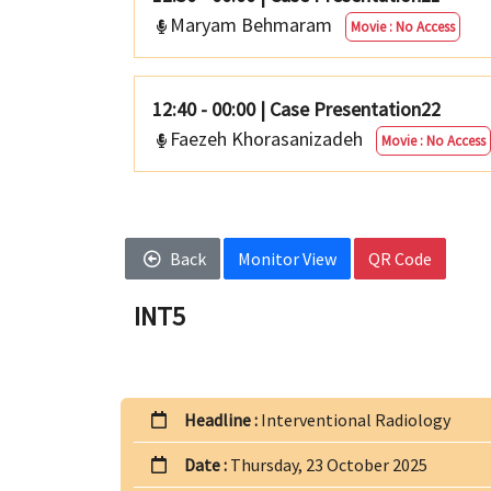
Maryam Behmaram
Movie : No Access
12:40 - 00:00
|
Case Presentation22
Faezeh Khorasanizadeh
Movie : No Access
Back
Monitor View
QR Code
INT5
Headline :
Interventional Radiology
Date :
Thursday, 23 October 2025