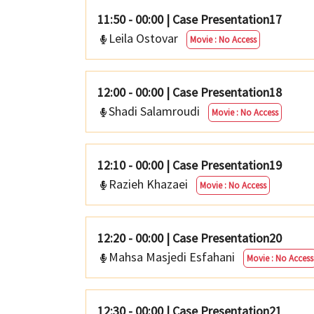
11:50 - 00:00
|
Case Presentation17
Leila Ostovar
Movie : No Access
12:00 - 00:00
|
Case Presentation18
Shadi Salamroudi
Movie : No Access
12:10 - 00:00
|
Case Presentation19
Razieh Khazaei
Movie : No Access
12:20 - 00:00
|
Case Presentation20
Mahsa Masjedi Esfahani
Movie : No Access
12:30 - 00:00
|
Case Presentation21