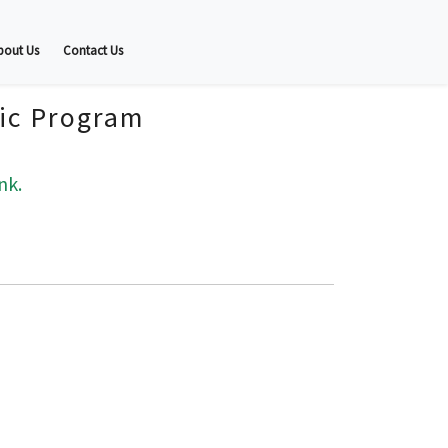
bout Us
Contact Us
fic Program
nk.