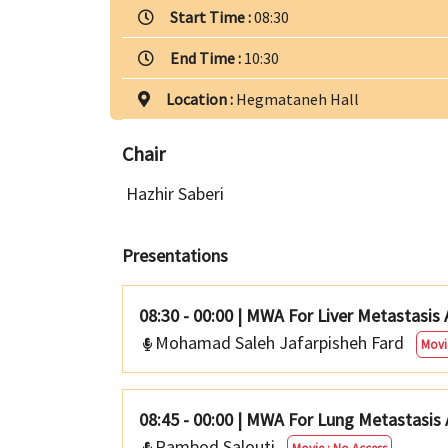
Start Time :
08:30
End Time :
10:30
Location :
Hegmataneh Hall
Chair
Hazhir Saberi
Presentations
08:30 - 00:00
|
MWA For Liver Metastasis
Mohamad Saleh Jafarpisheh Fard
Movi
08:45 - 00:00
|
MWA For Lung Metastasis 
Rambod Salouti