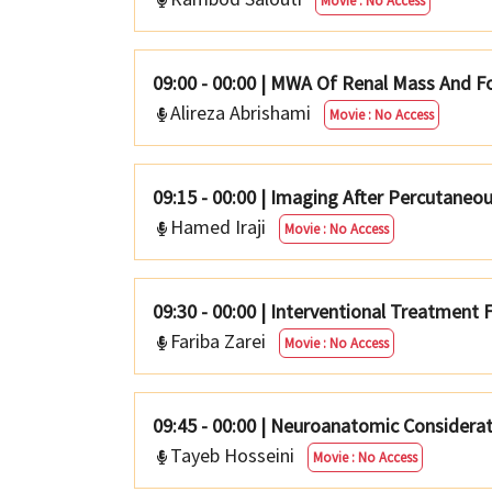
Movie : No Access
09:00 - 00:00
|
MWA Of Renal Mass And F
Alireza Abrishami
Movie : No Access
09:15 - 00:00
|
Imaging After Percutaneou
Hamed Iraji
Movie : No Access
09:30 - 00:00
|
Interventional Treatment F
Fariba Zarei
Movie : No Access
09:45 - 00:00
|
Neuroanatomic Considerat
Tayeb Hosseini
Movie : No Access