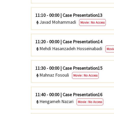
11:10 - 00:00
|
Case Presentation13
Javad Mohammadi
Movie : No Access
11:20 - 00:00
|
Case Presentation14
Mehdi Hasanzadeh Hosseinabadi
Movie
11:30 - 00:00
|
Case Presentation15
Mahnaz Fosouli
Movie : No Access
11:40 - 00:00
|
Case Presentation16
Hengameh Nazari
Movie : No Access