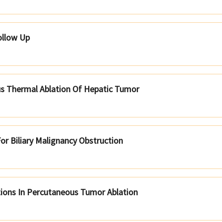
ollow Up
s Thermal Ablation Of Hepatic Tumor
or Biliary Malignancy Obstruction
ions In Percutaneous Tumor Ablation