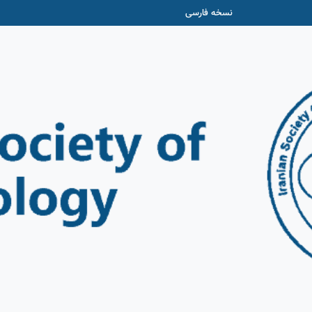
نسخه فارسی