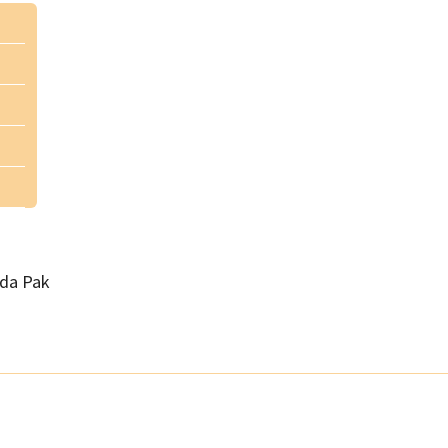
da Pak