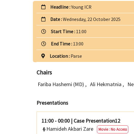
Headline :
Young ICR
Date :
Wednesday, 22 October 2025
Start Time :
11:00
End Time :
13:00
Location :
Parse
Chairs
Fariba Hashemi (MD)
,
Ali Hekmatnia
,
Ne
Presentations
11:00 - 00:00
|
Case Presentation12
Hamideh Akbari Zare
Movie : No Access