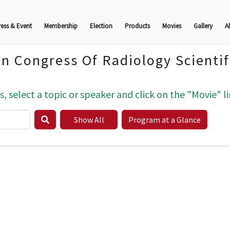
ess & Event
Membership
Election
Products
Movies
Gallery
A
an Congress Of Radiology Scienti
s, select a topic or speaker and click on the "Movie" li
Show All
Program at a Glance