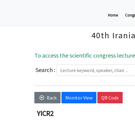
Home
Congr
40th Irani
To access the scientific congress lecture
Search :
Back
Monitor View
QR Code
YICR2