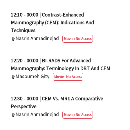
12:10 - 00:00
|
Contrast-Enhanced
Mammography (CEM): Indications And
Techniques
Nasrin Ahmadinejad
Movie : No Access
12:20 - 00:00
|
BI-RADS For Advanced
Mammography: Terminology In DBT And CEM
Masoumeh Gity
Movie : No Access
12:30 - 00:00
|
CEM Vs. MRI: A Comparative
Perspective
Nasrin Ahmadinejad
Movie : No Access