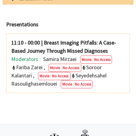
Presentations
11:10 - 00:00
|
Breast Imaging Pitfalls: A Case-
Based Journey Through Missed Diagnoses
Moderators :
Samira Mirzaei
Movie : No Access
Fariba Zarei
,
Soroor
Movie : No Access
Kalantari
,
Seyedehsahel
Movie : No Access
Rasoulighasemlouei
Movie : No Access