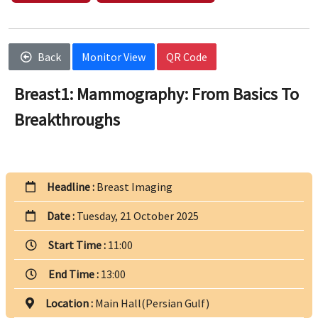
Back
Monitor View
QR Code
Breast1: Mammography: From Basics To
Breakthroughs
Headline :
Breast Imaging
Date :
Tuesday, 21 October 2025
Start Time :
11:00
End Time :
13:00
Location :
Main Hall(Persian Gulf)