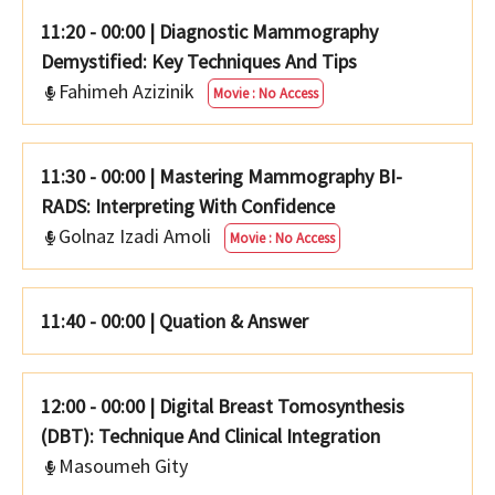
11:20 - 00:00
|
Diagnostic Mammography
Demystified: Key Techniques And Tips
Fahimeh Azizinik
Movie : No Access
11:30 - 00:00
|
Mastering Mammography BI-
RADS: Interpreting With Confidence
Golnaz Izadi Amoli
Movie : No Access
11:40 - 00:00
|
Quation & Answer
12:00 - 00:00
|
Digital Breast Tomosynthesis
(DBT): Technique And Clinical Integration
Masoumeh Gity