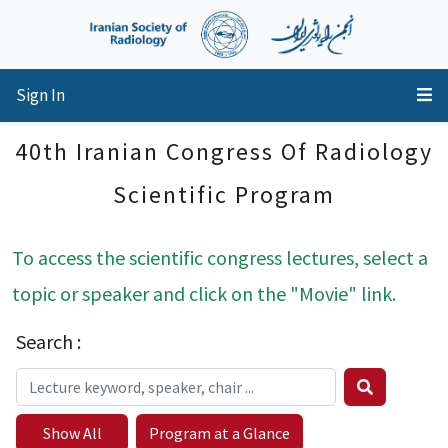
Sign In
40th Iranian Congress Of Radiology
Scientific Program
To access the scientific congress lectures, select a
topic or speaker and click on the "Movie" link.
Search :
Show All
Program at a Glance