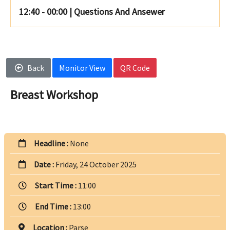
12:40 - 00:00
|
Questions And Ansewer
Back
Monitor View
QR Code
Breast Workshop
Headline :
None
Date :
Friday, 24 October 2025
Start Time :
11:00
End Time :
13:00
Location :
Parse