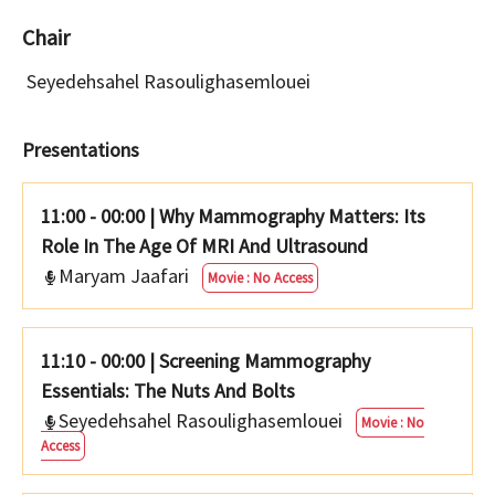
Chair
Seyedehsahel Rasoulighasemlouei
Presentations
11:00 - 00:00
|
Why Mammography Matters: Its
Role In The Age Of MRI And Ultrasound
Maryam Jaafari
Movie : No Access
11:10 - 00:00
|
Screening Mammography
Essentials: The Nuts And Bolts
Seyedehsahel Rasoulighasemlouei
Movie : No
Access