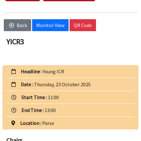
Back
Monitor View
QR Code
YICR3
Headline :
Young ICR
Date :
Thursday, 23 October 2025
Start Time :
11:00
End Time :
13:00
Location :
Parse
Chairs