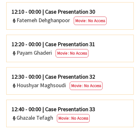
12:10 - 00:00
|
Case Presentation 30
Fatemeh Dehghanpoor
Movie : No Access
12:20 - 00:00
|
Case Presentation 31
Payam Ghaderi
Movie : No Access
12:30 - 00:00
|
Case Presentation 32
Houshyar Maghsoudi
Movie : No Access
12:40 - 00:00
|
Case Presentation 33
Ghazale Tefagh
Movie : No Access