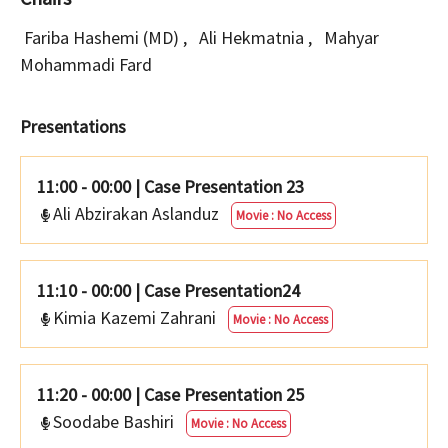
Fariba Hashemi (MD)
,
Ali Hekmatnia
,
Mahyar
Mohammadi Fard
Presentations
11:00 - 00:00
|
Case Presentation 23
Ali Abzirakan Aslanduz
Movie : No Access
11:10 - 00:00
|
Case Presentation24
Kimia Kazemi Zahrani
Movie : No Access
11:20 - 00:00
|
Case Presentation 25
Soodabe Bashiri
Movie : No Access