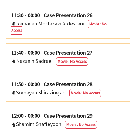
11:30 - 00:00
|
Case Presentation 26
Reihaneh Mortazavi Ardestani
Movie : No
Access
11:40 - 00:00
|
Case Presentation 27
Nazanin Sadraei
Movie : No Access
11:50 - 00:00
|
Case Presentation 28
Somayeh Shirazinejad
Movie : No Access
12:00 - 00:00
|
Case Presentation 29
Shamim Shafieyoon
Movie : No Access