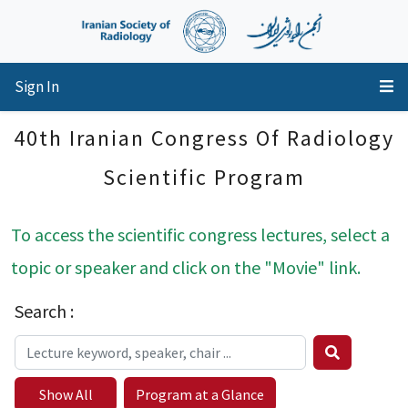
Sign In
40th Iranian Congress Of Radiology
Scientific Program
To access the scientific congress lectures, select a
topic or speaker and click on the "Movie" link.
Search :
Show All
Program at a Glance