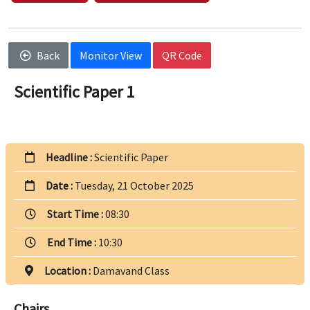
Back
Monitor View
QR Code
Scientific Paper 1
Headline :
Scientific Paper
Date :
Tuesday, 21 October 2025
Start Time :
08:30
End Time :
10:30
Location :
Damavand Class
Chairs