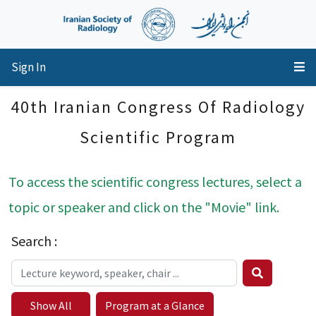
Sign In
40th Iranian Congress Of Radiology
Scientific Program
To access the scientific congress lectures, select a
topic or speaker and click on the "Movie" link.
Search :
Show All
Program at a Glance