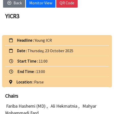
Back
Monitor View
QR Code
YICR3
Headline :
Young ICR
Date :
Thursday, 23 October 2025
Start Time :
11:00
End Time :
13:00
Location :
Parse
Chairs
Fariba Hashemi (MD)
,
Ali Hekmatnia
,
Mahyar
Mohammadi Fard