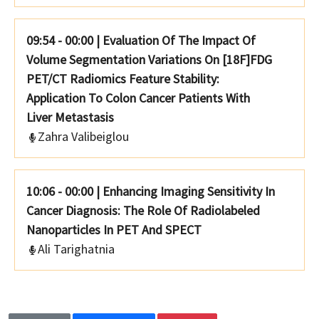
09:54 - 00:00
|
Evaluation Of The Impact Of
Volume Segmentation Variations On [18F]FDG
PET/CT Radiomics Feature Stability:
Application To Colon Cancer Patients With
Liver Metastasis
Zahra Valibeiglou
10:06 - 00:00
|
Enhancing Imaging Sensitivity In
Cancer Diagnosis: The Role Of Radiolabeled
Nanoparticles In PET And SPECT
Ali Tarighatnia