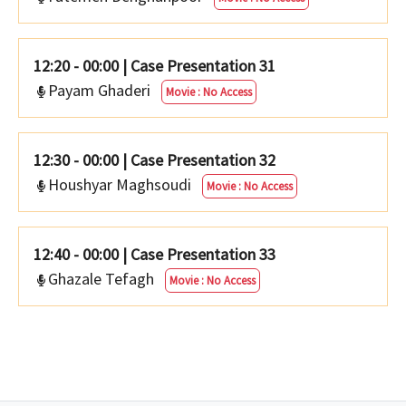
12:20 - 00:00
|
Case Presentation 31
Payam Ghaderi
Movie : No Access
12:30 - 00:00
|
Case Presentation 32
Houshyar Maghsoudi
Movie : No Access
12:40 - 00:00
|
Case Presentation 33
Ghazale Tefagh
Movie : No Access