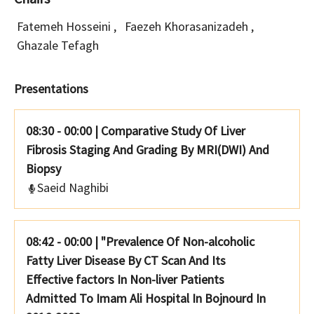
Fatemeh Hosseini
,
Faezeh Khorasanizadeh
,
Ghazale Tefagh
Presentations
08:30 - 00:00
|
Comparative Study Of Liver
Fibrosis Staging And Grading By MRI(DWI) And
Biopsy
Saeid Naghibi
08:42 - 00:00
|
"Prevalence Of Non-alcoholic
Fatty Liver Disease By CT Scan And Its
Effective factors In Non-liver Patients
Admitted To Imam Ali Hospital In Bojnourd In