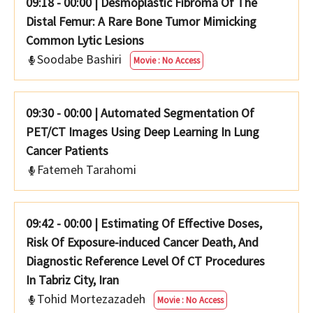
09:18 - 00:00
|
Desmoplastic Fibroma Of The
Distal Femur: A Rare Bone Tumor Mimicking
Common Lytic Lesions
Soodabe Bashiri
Movie : No Access
09:30 - 00:00
|
Automated Segmentation Of
PET/CT Images Using Deep Learning In Lung
Cancer Patients
Fatemeh Tarahomi
09:42 - 00:00
|
Estimating Of Effective Doses,
Risk Of Exposure-induced Cancer Death, And
Diagnostic Reference Level Of CT Procedures
Tohid Mortezazadeh
Movie : No Access