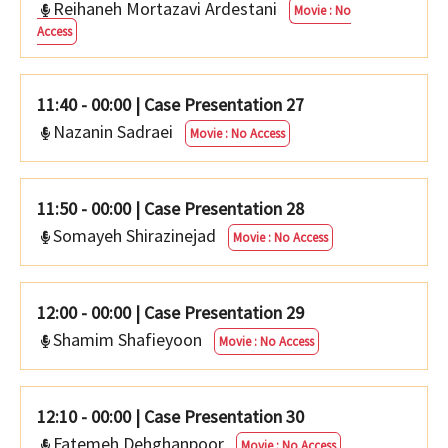
Reihaneh Mortazavi Ardestani
Movie : No
Access
11:40 - 00:00
|
Case Presentation 27
Nazanin Sadraei
Movie : No Access
11:50 - 00:00
|
Case Presentation 28
Somayeh Shirazinejad
Movie : No Access
12:00 - 00:00
|
Case Presentation 29
Shamim Shafieyoon
Movie : No Access
12:10 - 00:00
|
Case Presentation 30
Fatemeh Dehghanpoor
Movie : No Access