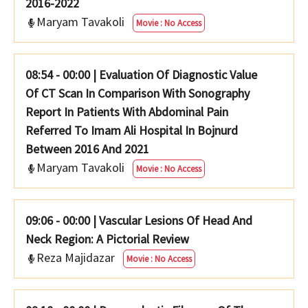
2016-2022
Maryam Tavakoli
Movie : No Access
08:54 - 00:00
|
Evaluation Of Diagnostic Value
Of CT Scan In Comparison With Sonography
Report In Patients With Abdominal Pain
Referred To Imam Ali Hospital In Bojnurd
Between 2016 And 2021
Maryam Tavakoli
Movie : No Access
09:06 - 00:00
|
Vascular Lesions Of Head And
Neck Region: A Pictorial Review
Reza Majidazar
Movie : No Access