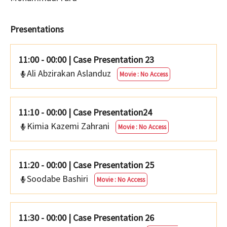
Presentations
11:00 - 00:00
|
Case Presentation 23
Ali Abzirakan Aslanduz
Movie : No Access
11:10 - 00:00
|
Case Presentation24
Kimia Kazemi Zahrani
Movie : No Access
11:20 - 00:00
|
Case Presentation 25
Soodabe Bashiri
Movie : No Access
11:30 - 00:00
|
Case Presentation 26