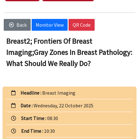
Back
Monitor View
QR Code
Breast2; Frontiers Of Breast
Imaging;Gray Zones In Breast Pathology:
What Should We Really Do?
Headline :
Breast Imaging
Date :
Wednesday, 22 October 2025
Start Time :
08:30
End Time :
10:30