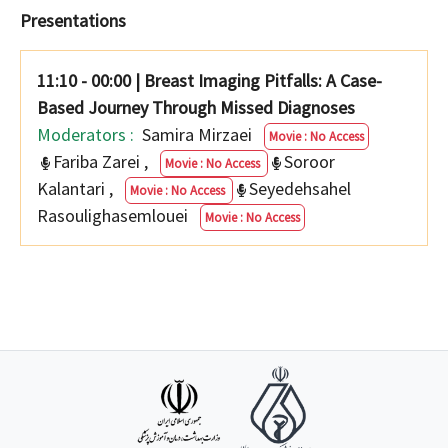
Presentations
11:10 - 00:00
|
Breast Imaging Pitfalls: A Case-
Based Journey Through Missed Diagnoses
Moderators :
Samira Mirzaei
Movie : No Access
Fariba Zarei
,
Soroor
Movie : No Access
Kalantari
,
Seyedehsahel
Movie : No Access
Rasoulighasemlouei
Movie : No Access