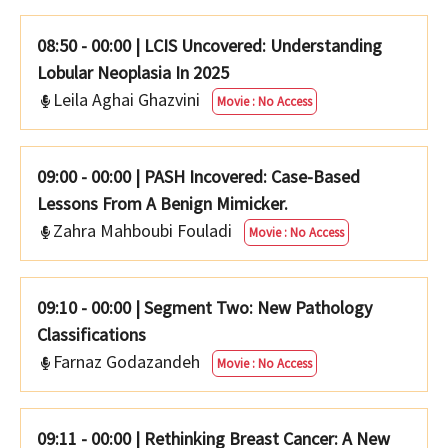
08:50 - 00:00
|
LCIS Uncovered: Understanding
Lobular Neoplasia In 2025
Leila Aghai Ghazvini
Movie : No Access
09:00 - 00:00
|
PASH Incovered: Case-Based
Lessons From A Benign Mimicker.
Zahra Mahboubi Fouladi
Movie : No Access
09:10 - 00:00
|
Segment Two: New Pathology
Classifications
Farnaz Godazandeh
Movie : No Access
09:11 - 00:00
|
Rethinking Breast Cancer: A New