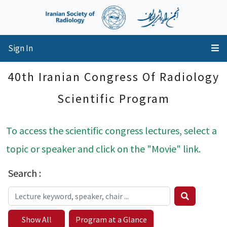
Sign In
40th Iranian Congress Of Radiology
Scientific Program
To access the scientific congress lectures, select a
topic or speaker and click on the "Movie" link.
Search :
Show All
Program at a Glance