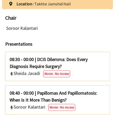
Location :
Takhte Jamshid Hall
Chair
Soroor Kalantari
Presentations
08:30 - 00:00
|
DCIS Dilemma: Does Every
Diagnosis Require Surgery?
Sheida Javadi
Movie : No Access
08:40 - 00:00
|
Papillomas And Papillomatosis:
When Is It More Than Benign?
Soroor Kalantari
Movie : No Access