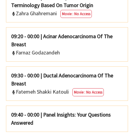
Terminology Based On Tumor Origin
Zahra Ghahremani
Movie : No Access
09:20 - 00:00
|
Acinar Adenocarcinoma Of The
Breast
Farnaz Godazandeh
09:30 - 00:00
|
Ductal Adenocarcinoma Of The
Breast
Fatemeh Shakki Katouli
Movie : No Access
09:40 - 00:00
|
Panel Insights: Your Questions
Answered