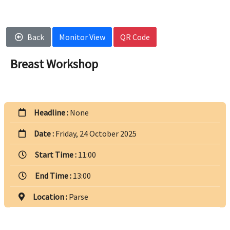
Back
Monitor View
QR Code
Breast Workshop
Headline :
None
Date :
Friday, 24 October 2025
Start Time :
11:00
End Time :
13:00
Location :
Parse