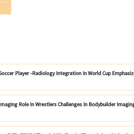
 Soccer Player -Radiology Integration In World Cup Emphasiz
Imaging Role In Wrestlers Challenges In Bodybuilder Imagin