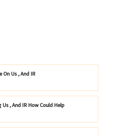
e On Us , And IR
g Us , And IR How Could Help