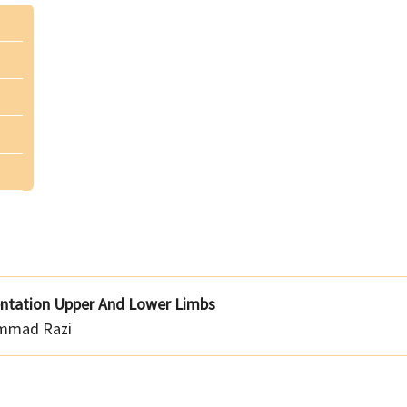
entation Upper And Lower Limbs
mmad Razi