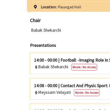
Location :
Pasargad Hall
Chair
Babak Shekarchi
Presentations
14:00 - 00:00
|
Football: -Imaging Role In
Babak Shekarchi
Movie : No Access
14:08 - 00:00
|
Contact And Physic Sport: 
Meyssam Velayati
Movie : No Access