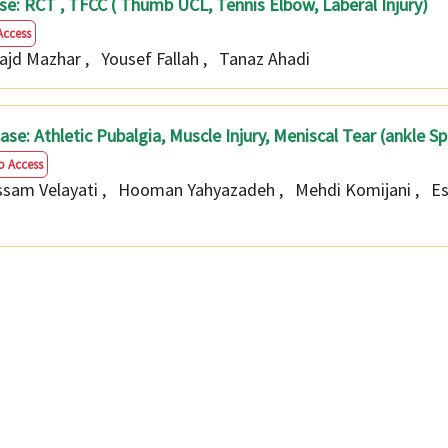
4case: RCT , TFCC ( Thumb UCL, Tennis Elbow, Laberal Injury)
Access
Najd Mazhar
,
Yousef Fallah
,
Tanaz Ahadi
4 Case: Athletic Pubalgia, Muscle Injury, Meniscal Tear (ankle S
o Access
sam Velayati
,
Hooman Yahyazadeh
,
Mehdi Komijani
,
E