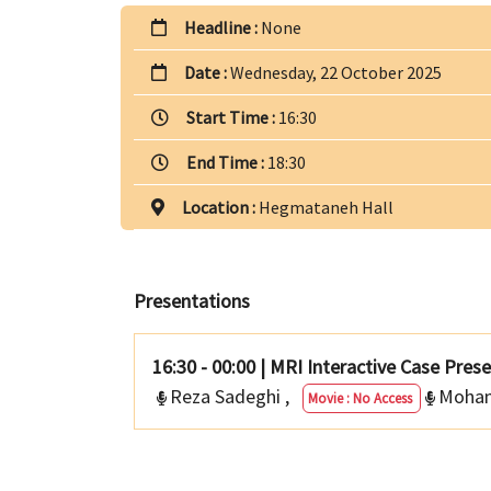
Headline :
None
Date :
Wednesday, 22 October 2025
Start Time :
16:30
End Time :
18:30
Location :
Hegmataneh Hall
Presentations
16:30 - 00:00
|
MRI Interactive Case Pres
Reza Sadeghi
,
Moha
Movie : No Access