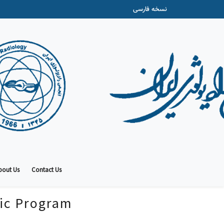
نسخه فارسی
bout Us
Contact Us
fic Program