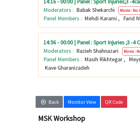
14:16 - 00:00 | Panel : Sport Injuries;3 -
Moderators :
Babak Shekarchi
Movie : No 
Panel Members :
Mehdi Karami
,
Farid 
14:56 - 00:00 | Panel : Sport Injuries ;3 -
Moderators :
Razieh Shahnazari
Movie : N
Panel Members :
Masih Rikhtegar
,
Meys
Kave Gharanizadeh
Back
Monitor View
QR Code
MSK Workshop