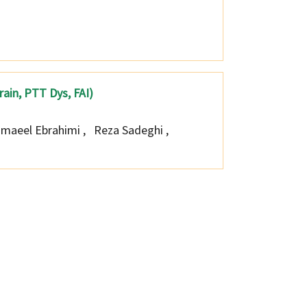
prain, PTT Dys, FAI)
smaeel Ebrahimi
,
Reza Sadeghi
,