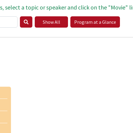
s, select a topic or speaker and click on the "Movie" li
Show All
Program at a Glance