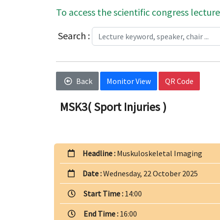
To access the scientific congress lecture
Search :
Back
Monitor View
QR Code
MSK3( Sport Injuries )
Headline :
Muskuloskeletal Imaging
Date :
Wednesday, 22 October 2025
Start Time :
14:00
End Time :
16:00