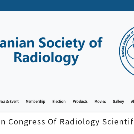
ess & Event
Membership
Election
Products
Movies
Gallery
A
an Congress Of Radiology Scienti