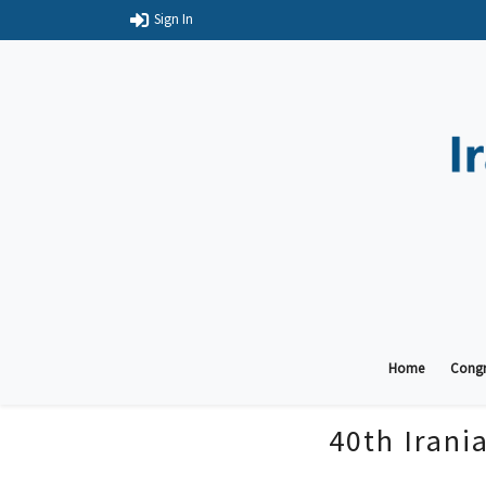
Sign In
Home
Congr
40th Irani