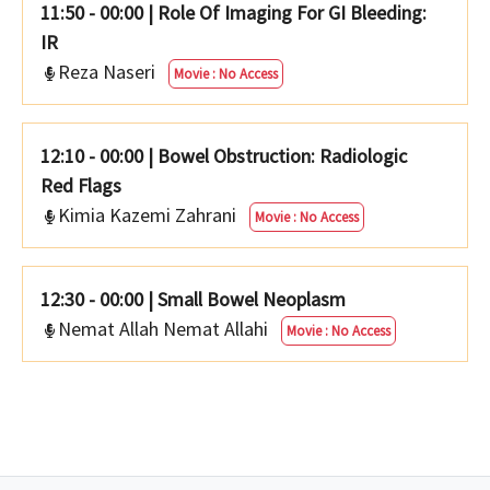
11:50 - 00:00
|
Role Of Imaging For GI Bleeding:
IR
Reza Naseri
Movie : No Access
12:10 - 00:00
|
Bowel Obstruction: Radiologic
Red Flags
Kimia Kazemi Zahrani
Movie : No Access
12:30 - 00:00
|
Small Bowel Neoplasm
Nemat Allah Nemat Allahi
Movie : No Access