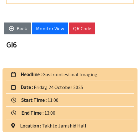
Back
Monitor View
QR Code
GI6
Headline :
Gastrointestinal Imaging
Date :
Friday, 24 October 2025
Start Time :
11:00
End Time :
13:00
Location :
Takhte Jamshid Hall