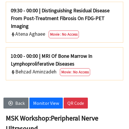
09:30 - 00:00
|
Distinguishing Residual Disease
From Post-Treatment Fibrosis On FDG-PET
Imaging
Atena Aghaee
Movie : No Access
10:00 - 00:00
|
MRI Of Bone Marrow In
Lymphoproliferative Diseases
Behzad Aminzadeh
Movie : No Access
Back
Monitor View
QR Code
MSK Workshop:Peripheral Nerve
Ultrasound