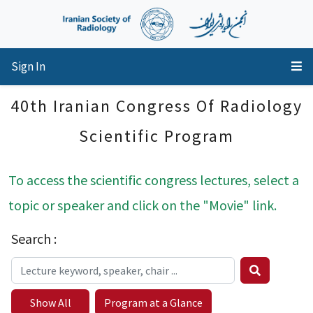
Sign In
40th Iranian Congress Of Radiology
Scientific Program
To access the scientific congress lectures, select a
topic or speaker and click on the "Movie" link.
Search :
Show All
Program at a Glance