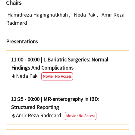
Chairs
Hamidreza Haghighatkhah
,
Neda Pak
,
Amir Reza
Radmard
Presentations
11:00 - 00:00
|
1 Bariatric Surgeries: Normal
Findings And Complications
Neda Pak
Movie : No Access
11:25 - 00:00
|
MR-enterography In IBD:
Structured Reporting
Amir Reza Radmard
Movie : No Access