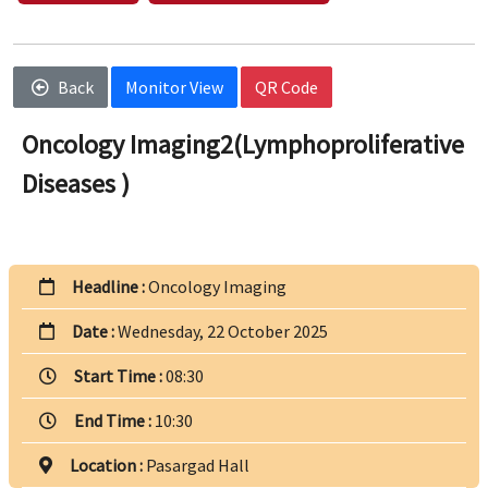
Back
Monitor View
QR Code
Oncology Imaging2(Lymphoproliferative
Diseases )
Headline :
Oncology Imaging
Date :
Wednesday, 22 October 2025
Start Time :
08:30
End Time :
10:30
Location :
Pasargad Hall