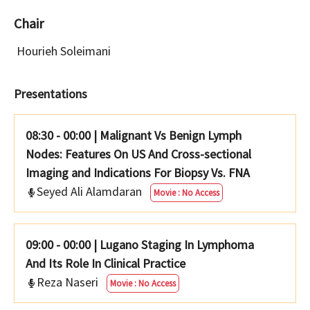
Chair
Hourieh Soleimani
Presentations
08:30 - 00:00
|
Malignant Vs Benign Lymph
Nodes: Features On US And Cross-sectional
Imaging and Indications For Biopsy Vs. FNA
Seyed Ali Alamdaran
Movie : No Access
09:00 - 00:00
|
Lugano Staging In Lymphoma
And Its Role In Clinical Practice
Reza Naseri
Movie : No Access