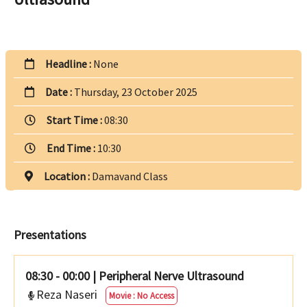
Headline :
None
Date :
Thursday, 23 October 2025
Start Time :
08:30
End Time :
10:30
Location :
Damavand Class
Presentations
08:30 - 00:00
|
Peripheral Nerve Ultrasound
Reza Naseri
Movie : No Access