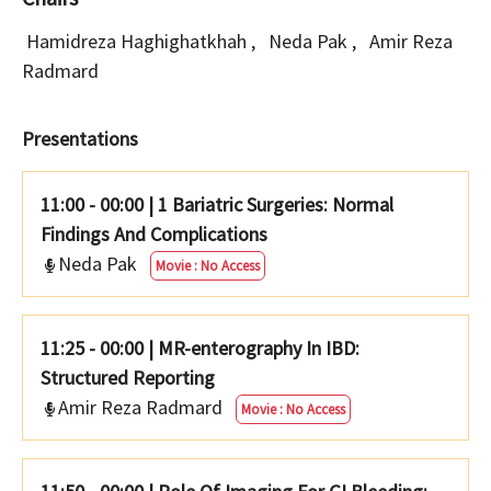
Hamidreza Haghighatkhah
,
Neda Pak
,
Amir Reza
Radmard
Presentations
11:00 - 00:00
|
1 Bariatric Surgeries: Normal
Findings And Complications
Neda Pak
Movie : No Access
11:25 - 00:00
|
MR-enterography In IBD:
Structured Reporting
Amir Reza Radmard
Movie : No Access