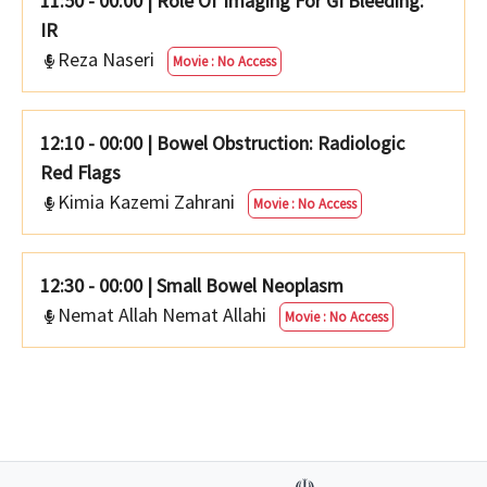
11:50 - 00:00
|
Role Of Imaging For GI Bleeding:
IR
Reza Naseri
Movie : No Access
12:10 - 00:00
|
Bowel Obstruction: Radiologic
Red Flags
Kimia Kazemi Zahrani
Movie : No Access
12:30 - 00:00
|
Small Bowel Neoplasm
Nemat Allah Nemat Allahi
Movie : No Access