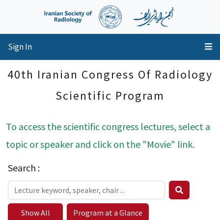
Sign In
40th Iranian Congress Of Radiology
Scientific Program
To access the scientific congress lectures, select a
topic or speaker and click on the "Movie" link.
Search :
Show All
Program at a Glance