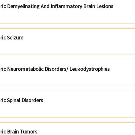
tric Demyelinating And Inflammatory Brain Lesions
ric Seizure
tric Neurometabolic Disorders/ Leukodystrophies
ric Spinal Disorders
tric Brain Tumors