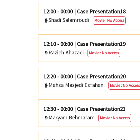
12:00 - 00:00
|
Case Presentation18
Shadi Salamroudi
Movie : No Access
12:10 - 00:00
|
Case Presentation19
Razieh Khazaei
Movie : No Access
12:20 - 00:00
|
Case Presentation20
Mahsa Masjedi Esfahani
Movie : No Access
12:30 - 00:00
|
Case Presentation21
Maryam Behmaram
Movie : No Access