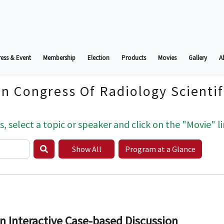
ess & Event
Membership
Election
Products
Movies
Gallery
A
an Congress Of Radiology Scienti
s, select a topic or speaker and click on the "Movie" li
Show All
Program at a Glance
n Interactive Case-based Discussion