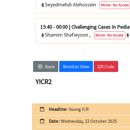
Seyedmehdi Alehossein
Movie : No Access
15:40 - 00:00
|
Challenging Cases In Pedia
Shamim Shafieyoon
,
Movie : No Access
Back
Monitor View
QR Code
YICR2
Headline :
Young ICR
Date :
Wednesday, 22 October 2025