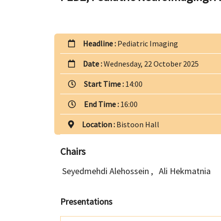
Headline :
Pediatric Imaging
Date :
Wednesday, 22 October 2025
Start Time :
14:00
End Time :
16:00
Location :
Bistoon Hall
Chairs
Seyedmehdi Alehossein
,
Ali Hekmatnia
Presentations