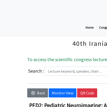
Home
Congr
40th Irani
To access the scientific congress lecture
Search :
Back
Monitor View
QR Code
PED2; Pediatric Neuroimaging: A