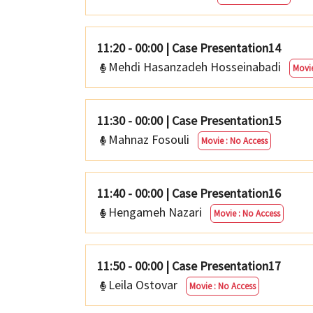
11:20 - 00:00
|
Case Presentation14
Mehdi Hasanzadeh Hosseinabadi
Movie
11:30 - 00:00
|
Case Presentation15
Mahnaz Fosouli
Movie : No Access
11:40 - 00:00
|
Case Presentation16
Hengameh Nazari
Movie : No Access
11:50 - 00:00
|
Case Presentation17
Leila Ostovar
Movie : No Access