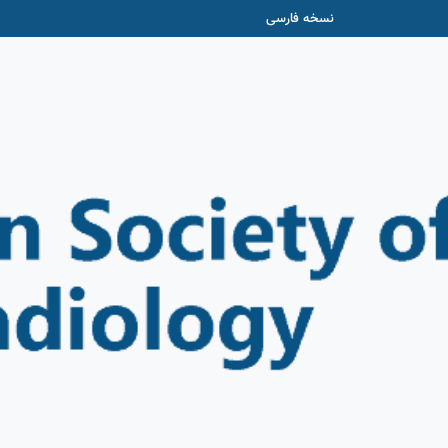
نسخه فارسی