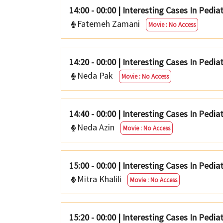
14:00 - 00:00
|
Interesting Cases In Pedia
Fatemeh Zamani
Movie : No Access
14:20 - 00:00
|
Interesting Cases In Pediat
Neda Pak
Movie : No Access
14:40 - 00:00
|
Interesting Cases In Pedia
Neda Azin
Movie : No Access
15:00 - 00:00
|
Interesting Cases In Pediat
Mitra Khalili
Movie : No Access
15:20 - 00:00
|
Interesting Cases In Pedia