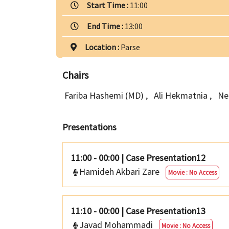
Start Time :
11:00
End Time :
13:00
Location :
Parse
Chairs
Fariba Hashemi (MD)
,
Ali Hekmatnia
,
Ne
Presentations
11:00 - 00:00
|
Case Presentation12
Hamideh Akbari Zare
Movie : No Access
11:10 - 00:00
|
Case Presentation13
Javad Mohammadi
Movie : No Access