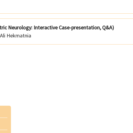
tric Neurology: Interactive Case-presentation, Q&A)
Ali Hekmatnia