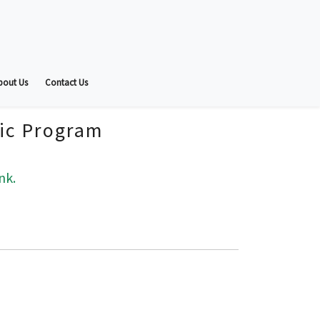
bout Us
Contact Us
fic Program
nk.