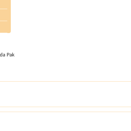
da Pak