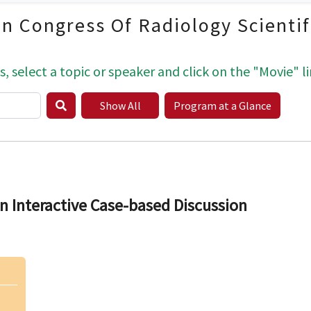
an Congress Of Radiology Scienti
s, select a topic or speaker and click on the "Movie" li
Show All
Program at a Glance
n Interactive Case-based Discussion