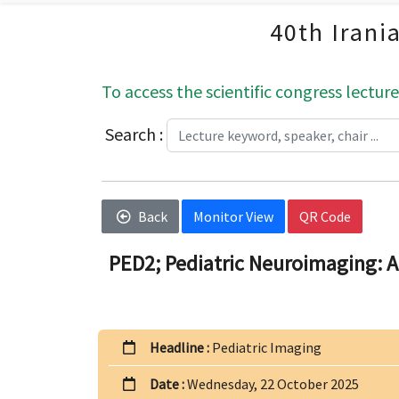
40th Irani
To access the scientific congress lecture
Search :
Back
Monitor View
QR Code
PED2; Pediatric Neuroimaging: A
Headline :
Pediatric Imaging
Date :
Wednesday, 22 October 2025