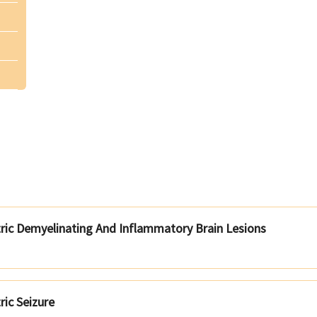
tric Demyelinating And Inflammatory Brain Lesions
ric Seizure