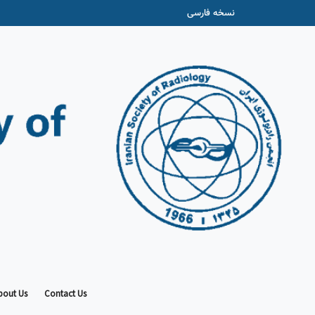
نسخه فارسی
bout Us
Contact Us