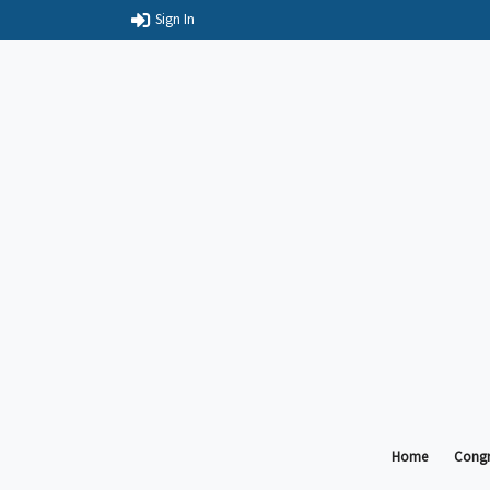
Sign In
Home
Congr