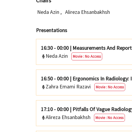
Chairs
Neda Azin
,
Alireza Ehsanbakhsh
Presentations
16:30 - 00:00
|
Measurements And Reporti
Neda Azin
Movie : No Access
16:50 - 00:00
|
Ergonomics In Radiology: 
Zahra Emami Razavi
Movie : No Access
17:10 - 00:00
|
Pitfalls Of Vague Radiolog
Alireza Ehsanbakhsh
Movie : No Access