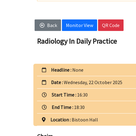
Back
Monitor View
QR Code
Radiology In Daily Practice
Headline :
None
Date :
Wednesday, 22 October 2025
Start Time :
16:30
End Time :
18:30
Location :
Bistoon Hall