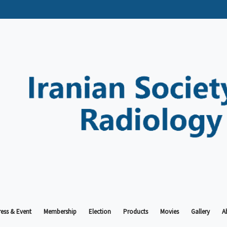
ess & Event
Membership
Election
Products
Movies
Gallery
A