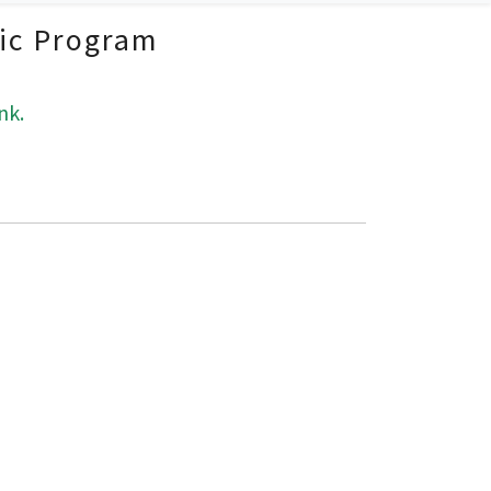
fic Program
nk.