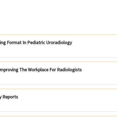
ng Format In Pediatric Uroradiology
Improving The Workplace For Radiologists
y Reports