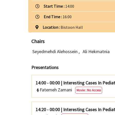
Start Time :
14:00
End Time :
16:00
Location :
Bistoon Hall
Chairs
Seyedmehdi Alehossein
,
Ali Hekmatnia
Presentations
14:00 - 00:00
|
Interesting Cases In Pedia
Fatemeh Zamani
Movie : No Access
14:20 - 00:00
|
Interesting Cases In Pediat