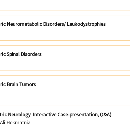
tric Neurometabolic Disorders/ Leukodystrophies
ric Spinal Disorders
tric Brain Tumors
tric Neurology: Interactive Case-presentation, Q&A)
Ali Hekmatnia