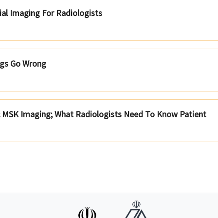
ial Imaging For Radiologists
gs Go Wrong
c MSK Imaging; What Radiologists Need To Know Patient