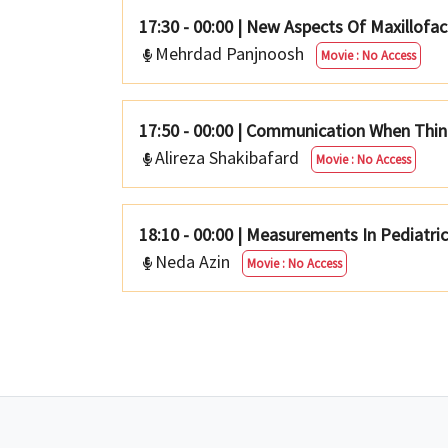
17:30 - 00:00
|
New Aspects Of Maxillofac
Mehrdad Panjnoosh
Movie : No Access
17:50 - 00:00
|
Communication When Thin
Alireza Shakibafard
Movie : No Access
18:10 - 00:00
|
Measurements In Pediatri
Neda Azin
Movie : No Access