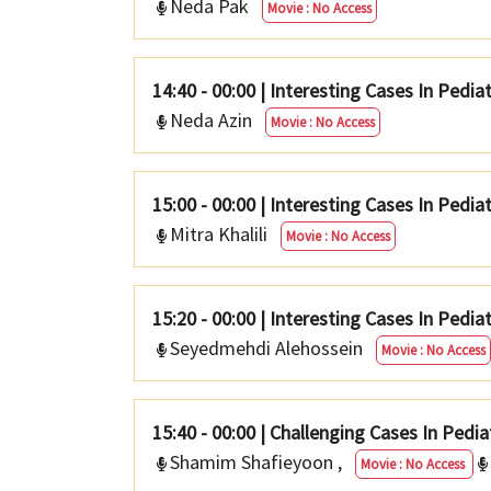
Neda Pak
Movie : No Access
14:40 - 00:00
|
Interesting Cases In Pedia
Neda Azin
Movie : No Access
15:00 - 00:00
|
Interesting Cases In Pediat
Mitra Khalili
Movie : No Access
15:20 - 00:00
|
Interesting Cases In Pedia
Seyedmehdi Alehossein
Movie : No Access
15:40 - 00:00
|
Challenging Cases In Pedia
Shamim Shafieyoon
,
Movie : No Access