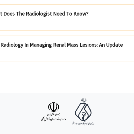
at Does The Radiologist Need To Know?
l Radiology In Managing Renal Mass Lesions: An Update