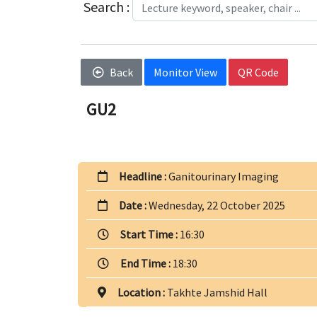
Search :
Back
Monitor View
QR Code
GU2
Headline :
Ganitourinary Imaging
Date :
Wednesday, 22 October 2025
Start Time :
16:30
End Time :
18:30
Location :
Takhte Jamshid Hall