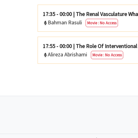
17:35 - 00:00
|
The Renal Vasculature Wh
Bahman Rasuli
Movie : No Access
17:55 - 00:00
|
The Role Of Interventiona
Alireza Abrishami
Movie : No Access