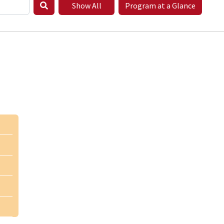
Show All
Program at a Glance