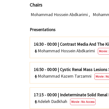
Chairs
Mohammad Hossein Abdkarimi
,
Mohamm
Presentations
16:30 - 00:00
|
Contrast Media And The K
Mohammad Hossein Abdkarimi
Movie :
16:50 - 00:00
|
Cystic Renal Mass Lesions 
Mohammad Kazem Tarzamni
Movie : N
17:15 - 00:00
|
Indeterminate Solid Renal
Adeleh Dadkhah
Movie : No Access