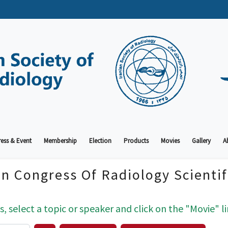
ess & Event
Membership
Election
Products
Movies
Gallery
A
an Congress Of Radiology Scienti
s, select a topic or speaker and click on the "Movie" li