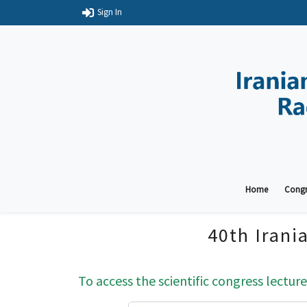
Sign In
Home
Congr
40th Irani
To access the scientific congress lecture