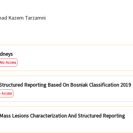
ad Kazem Tarzamni
idneys
 No Access
Structured Reporting Based On Bosniak Classification 2019
o Access
 Mass Lesions Characterization And Structured Reporting