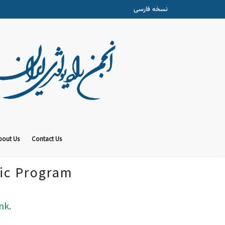
نسخه فارسی
bout Us
Contact Us
fic Program
nk.