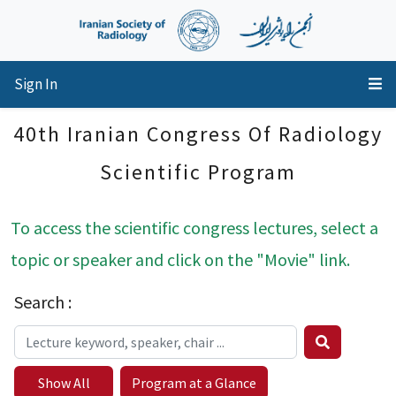
Sign In
40th Iranian Congress Of Radiology
Scientific Program
To access the scientific congress lectures, select a
topic or speaker and click on the "Movie" link.
Search :
Show All
Program at a Glance