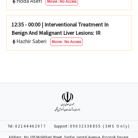
Hoda Asefi
Movie : No Access
12:35 - 00:00
|
Interventional Treatment In
Benign And Malignant Liver Lesions: IR
Hazhir Saberi
Movie : No Access
Tel :
02144462077
Support :
09032338855 (SMS Only)
Address : No 105 Mokhberi Street, Sardar Jangal Avenue, Poonak Square,