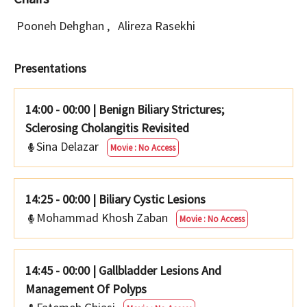
Pooneh Dehghan
,
Alireza Rasekhi
Presentations
14:00 - 00:00
|
Benign Biliary Strictures;
Sclerosing Cholangitis Revisited
Sina Delazar
Movie : No Access
14:25 - 00:00
|
Biliary Cystic Lesions
Mohammad Khosh Zaban
Movie : No Access
14:45 - 00:00
|
Gallbladder Lesions And
Management Of Polyps