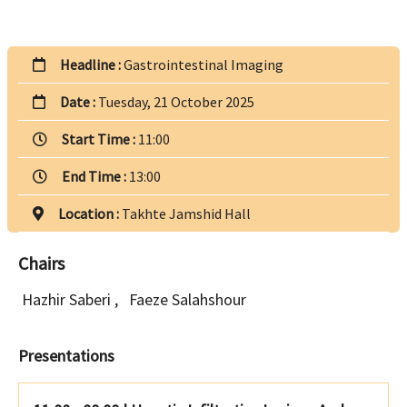
Headline :
Gastrointestinal Imaging
Date :
Tuesday, 21 October 2025
Start Time :
11:00
End Time :
13:00
Location :
Takhte Jamshid Hall
Chairs
Hazhir Saberi
,
Faeze Salahshour
Presentations