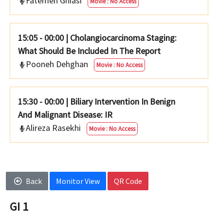
Fatemeh Ghiasi
Movie : No Access
15:05 - 00:00
|
Cholangiocarcinoma Staging:
What Should Be Included In The Report
Pooneh Dehghan
Movie : No Access
15:30 - 00:00
|
Biliary Intervention In Benign
And Malignant Disease: IR
Alireza Rasekhi
Movie : No Access
Back
Monitor View
QR Code
GI 1