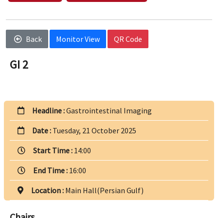
Back
Monitor View
QR Code
GI 2
Headline :
Gastrointestinal Imaging
Date :
Tuesday, 21 October 2025
Start Time :
14:00
End Time :
16:00
Location :
Main Hall(Persian Gulf)
Chairs