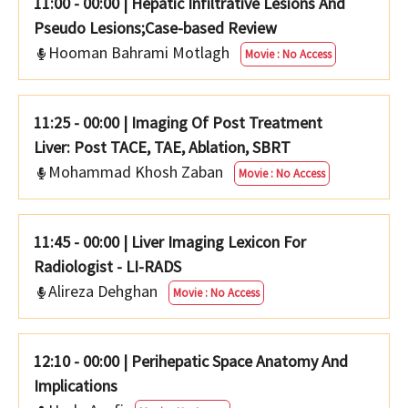
11:00 - 00:00
|
Hepatic Infiltrative Lesions And
Pseudo Lesions;Case-based Review
Hooman Bahrami Motlagh
Movie : No Access
11:25 - 00:00
|
Imaging Of Post Treatment
Liver: Post TACE, TAE, Ablation, SBRT
Mohammad Khosh Zaban
Movie : No Access
11:45 - 00:00
|
Liver Imaging Lexicon For
Radiologist - LI-RADS
Alireza Dehghan
Movie : No Access
12:10 - 00:00
|
Perihepatic Space Anatomy And
Implications