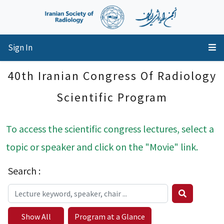
Sign In
40th Iranian Congress Of Radiology
Scientific Program
To access the scientific congress lectures, select a
topic or speaker and click on the "Movie" link.
Search :
Show All
Program at a Glance