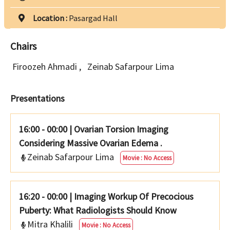
Location :
Pasargad Hall
Chairs
Firoozeh Ahmadi
,
Zeinab Safarpour Lima
Presentations
16:00 - 00:00
|
Ovarian Torsion Imaging
Considering Massive Ovarian Edema .
Zeinab Safarpour Lima
Movie : No Access
16:20 - 00:00
|
Imaging Workup Of Precocious
Puberty: What Radiologists Should Know
Mitra Khalili
Movie : No Access