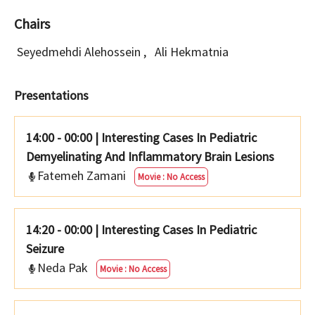
Chairs
Seyedmehdi Alehossein
,
Ali Hekmatnia
Presentations
14:00 - 00:00
|
Interesting Cases In Pediatric
Demyelinating And Inflammatory Brain Lesions
Fatemeh Zamani
Movie : No Access
14:20 - 00:00
|
Interesting Cases In Pediatric
Seizure
Neda Pak
Movie : No Access