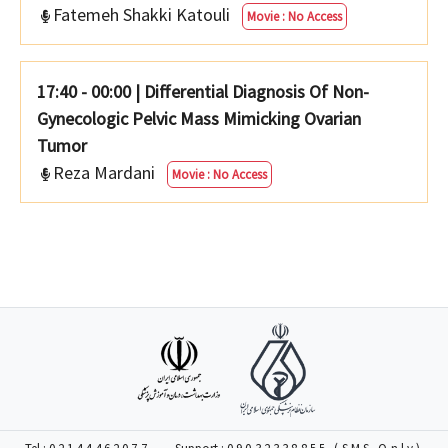
Fatemeh Shakki Katouli
Movie : No Access
17:40 - 00:00
|
Differential Diagnosis Of Non-
Gynecologic Pelvic Mass Mimicking Ovarian
Tumor
Reza Mardani
Movie : No Access