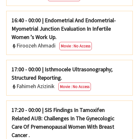
16:40 - 00:00
|
Endometrial And Endometrial-
Myometrial Junction Evaluation In Infertile
Women ’s Work Up.
Firoozeh Ahmadi
Movie : No Access
17:00 - 00:00
|
Isthmocele Ultrasonography;
Structured Reporting.
Fahimeh Azizinik
Movie : No Access
17:20 - 00:00
|
SIS Findings In Tamoxifen
Related AUB: Challenges In The Gynecologic
Care Of Premenopausal Women With Breast
Cancer .