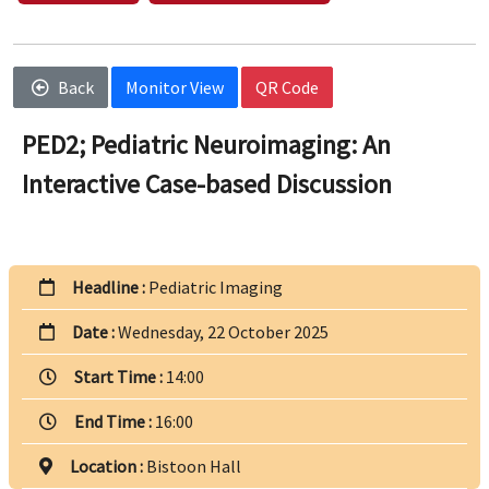
Back
Monitor View
QR Code
PED2; Pediatric Neuroimaging: An
Interactive Case-based Discussion
Headline :
Pediatric Imaging
Date :
Wednesday, 22 October 2025
Start Time :
14:00
End Time :
16:00
Location :
Bistoon Hall