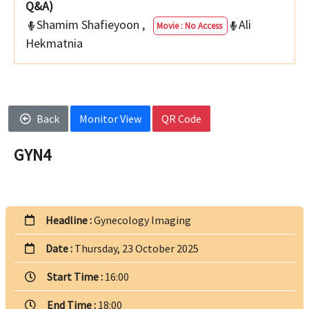
Q&A)
Shamim Shafieyoon
,
Ali
Movie : No Access
Hekmatnia
Back
Monitor View
QR Code
GYN4
Headline :
Gynecology Imaging
Date :
Thursday, 23 October 2025
Start Time :
16:00
End Time :
18:00