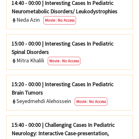
14:40 - 00:00
|
Interesting Cases In Pediatric
Neurometabolic Disorders/ Leukodystrophies
Neda Azin
Movie : No Access
15:00 - 00:00
|
Interesting Cases In Pediatric
Spinal Disorders
Mitra Khalili
Movie : No Access
15:20 - 00:00
|
Interesting Cases In Pediatric
Brain Tumors
Seyedmehdi Alehossein
Movie : No Access
15:40 - 00:00
|
Challenging Cases In Pediatric
Neurology: Interactive Case-presentation,