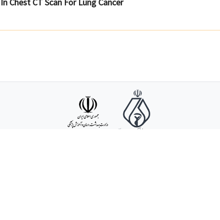
n Chest CT Scan For Lung Cancer
Support :
09032
ddress : No 105 Mokhberi Street, Sardar Jangal Avenue, Poonak Square, Tehran, Ir
Copyright ©
2026
, Iranian Society of Radiology - (V. 3.95)