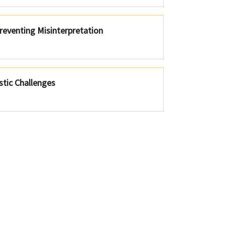
reventing Misinterpretation
tic Challenges