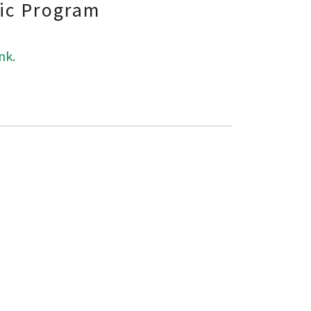
fic Program
nk.