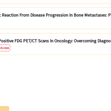
ic Reaction From Disease Progression In Bone Metastases: P
ositive FDG PET/CT Scans In Oncology: Overcoming Diagnos
 Access