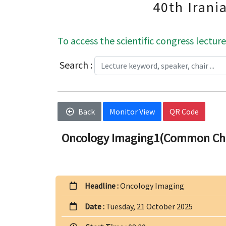
40th Irani
To access the scientific congress lecture
Search :
Back
Monitor View
QR Code
Oncology Imaging1(Common Cha
Headline :
Oncology Imaging
Date :
Tuesday, 21 October 2025