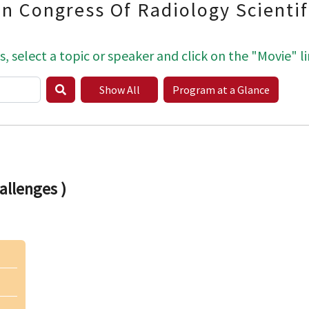
an Congress Of Radiology Scienti
s, select a topic or speaker and click on the "Movie" li
Show All
Program at a Glance
llenges )