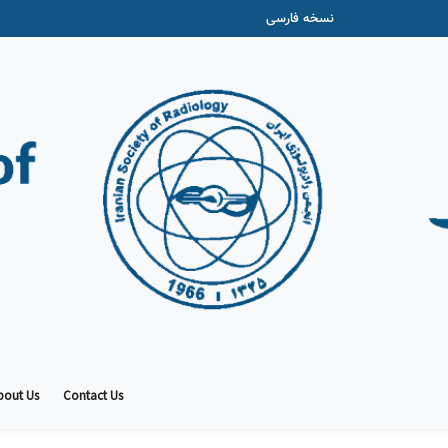
نسخه فارسی
bout Us
Contact Us