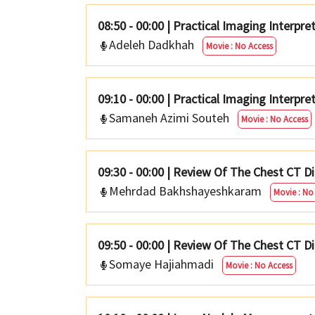
08:50 - 00:00
|
Practical Imaging Interpret
Adeleh Dadkhah
Movie : No Access
09:10 - 00:00
|
Practical Imaging Interpre
Samaneh Azimi Souteh
Movie : No Access
09:30 - 00:00
|
Review Of The Chest CT Dif
Mehrdad Bakhshayeshkaram
Movie : No
09:50 - 00:00
|
Review Of The Chest CT Diff
Somaye Hajiahmadi
Movie : No Access