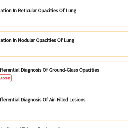
ation In Reticular Opacities Of Lung
tation In Nodular Opacities Of Lung
ferential Diagnosis Of Ground-Glass Opacities
 Access
erential Diagnosis Of Air-Filled Lesions