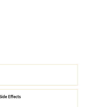
ide Effects