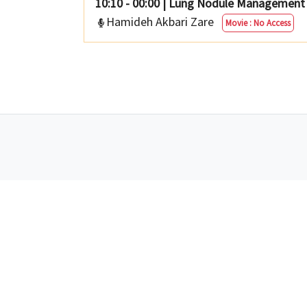
10:10 - 00:00
|
Lung Nodule Management I
Hamideh Akbari Zare
Movie : No Access
Tel :
02144462077
A