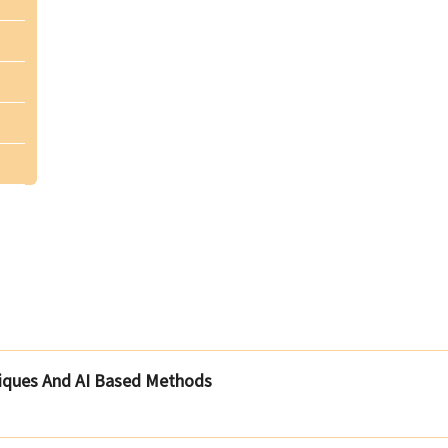
iques And AI Based Methods