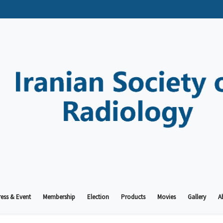
ess & Event
Membership
Election
Products
Movies
Gallery
A