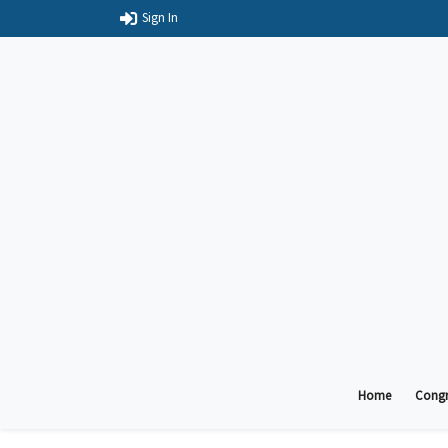
Sign In
Home
Congr