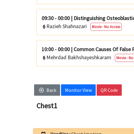
09:30 - 00:00
|
Distinguishing Osteoblast
Razieh Shahnazari
Movie : No Access
10:00 - 00:00
|
Common Causes Of False P
Mehrdad Bakhshayeshkaram
Movie : No
Back
Monitor View
QR Code
Chest1
Headline :
Chest Imaging