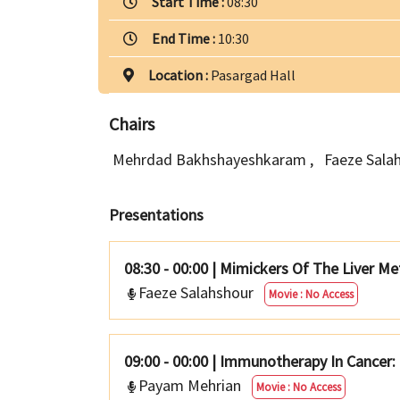
Start Time :
08:30
End Time :
10:30
Location :
Pasargad Hall
Chairs
Mehrdad Bakhshayeshkaram
,
Faeze Sala
Presentations
08:30 - 00:00
|
Mimickers Of The Liver Me
Faeze Salahshour
Movie : No Access
09:00 - 00:00
|
Immunotherapy In Cancer: 
Payam Mehrian
Movie : No Access