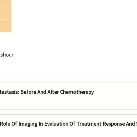
hshour
tastasis: Before And After Chemotherapy
Role Of Imaging In Evaluation Of Treatment Response And S