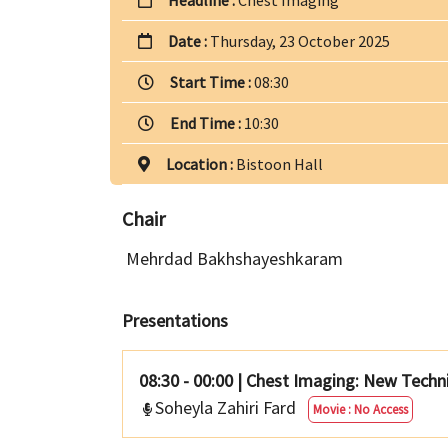
Date :
Thursday, 23 October 2025
Start Time :
08:30
End Time :
10:30
Location :
Bistoon Hall
Chair
Mehrdad Bakhshayeshkaram
Presentations
08:30 - 00:00
|
Chest Imaging: New Techn
Soheyla Zahiri Fard
Movie : No Access