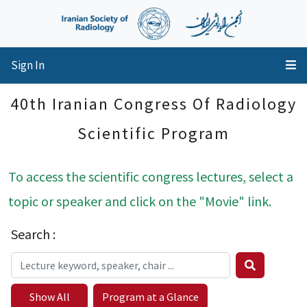
Sign In
40th Iranian Congress Of Radiology
Scientific Program
To access the scientific congress lectures, select a
topic or speaker and click on the "Movie" link.
Search :
Show All
Program at a Glance