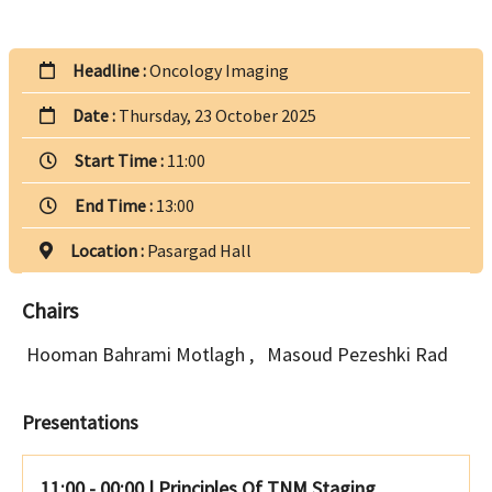
Headline :
Oncology Imaging
Date :
Thursday, 23 October 2025
Start Time :
11:00
End Time :
13:00
Location :
Pasargad Hall
Chairs
Hooman Bahrami Motlagh
,
Masoud Pezeshki Rad
Presentations
11:00 - 00:00
|
Principles Of TNM Staging