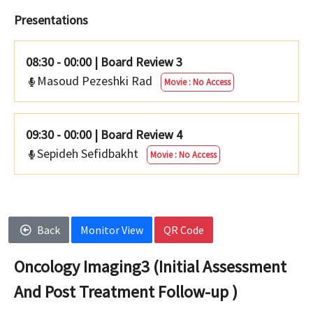
Presentations
08:30 - 00:00
|
Board Review 3
Masoud Pezeshki Rad
Movie : No Access
09:30 - 00:00
|
Board Review 4
Sepideh Sefidbakht
Movie : No Access
Back
Monitor View
QR Code
Oncology Imaging3 (Initial Assessment
And Post Treatment Follow-up )