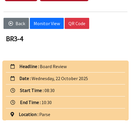
Back
Monitor View
QR Code
BR3-4
Headline :
Board Review
Date :
Wednesday, 22 October 2025
Start Time :
08:30
End Time :
10:30
Location :
Parse