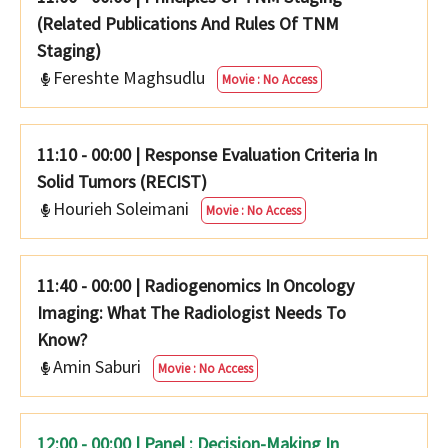
(Related Publications And Rules Of TNM
Staging)
Fereshte Maghsudlu
Movie : No Access
11:10 - 00:00
|
Response Evaluation Criteria In
Solid Tumors (RECIST)
Hourieh Soleimani
Movie : No Access
11:40 - 00:00
|
Radiogenomics In Oncology
Imaging: What The Radiologist Needs To
Know?
Amin Saburi
Movie : No Access
12:00 - 00:00 | Panel : Decision-Making In