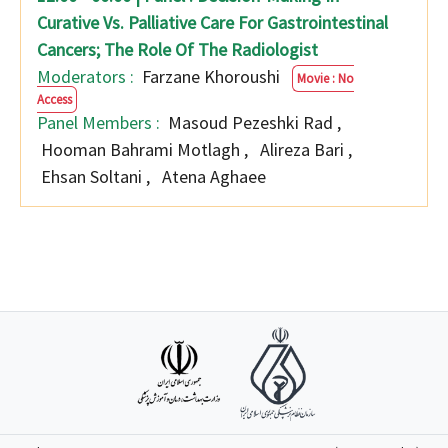
Curative Vs. Palliative Care For Gastrointestinal
Cancers; The Role Of The Radiologist
Moderators :
Farzane Khoroushi
Movie : No
Access
Panel Members :
Masoud Pezeshki Rad
,
Hooman Bahrami Motlagh
,
Alireza Bari
,
Ehsan Soltani
,
Atena Aghaee