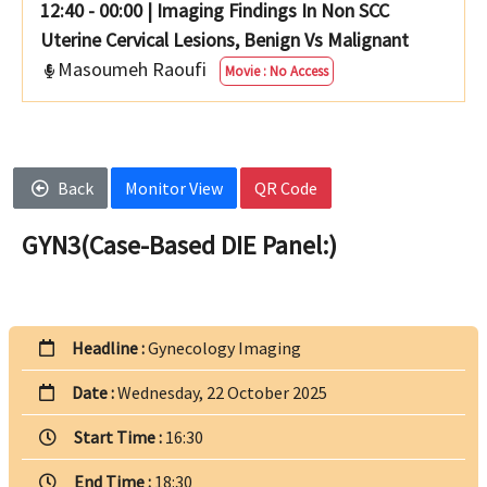
12:40 - 00:00
|
Imaging Findings In Non SCC
Uterine Cervical Lesions, Benign Vs Malignant
Masoumeh Raoufi
Movie : No Access
Back
Monitor View
QR Code
GYN3(Case-Based DIE Panel:)
Headline :
Gynecology Imaging
Date :
Wednesday, 22 October 2025
Start Time :
16:30
End Time :
18:30