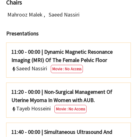
Chairs
Mahrooz Malek
,
Saeed Nassiri
Presentations
11:00 - 00:00
|
Dynamic Magnetic Resonance
Imaging (MRI) Of The Female Pelvic Floor
Saeed Nassiri
Movie : No Access
11:20 - 00:00
|
Non-Surgical Management Of
Uterine Myoma In Women with AUB.
Tayeb Hosseini
Movie : No Access
11:40 - 00:00
|
Simultaneous Ultrasound And