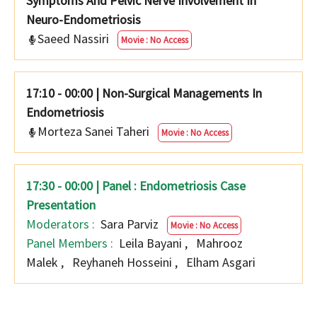
Symptoms And Pelvic Nerve Involvement In
Neuro-Endometriosis
Saeed Nassiri
Movie : No Access
17:10 - 00:00
|
Non-Surgical Managements In
Endometriosis
Morteza Sanei Taheri
Movie : No Access
17:30 - 00:00 | Panel : Endometriosis Case
Presentation
Moderators :
Sara Parviz
Movie : No Access
Panel Members :
Leila Bayani
,
Mahrooz
Malek
,
Reyhaneh Hosseini
,
Elham Asgari