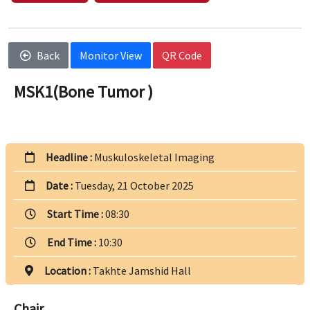
Back
Monitor View
QR Code
MSK1(Bone Tumor )
Headline :
Muskuloskeletal Imaging
Date :
Tuesday, 21 October 2025
Start Time :
08:30
End Time :
10:30
Location :
Takhte Jamshid Hall
Chair