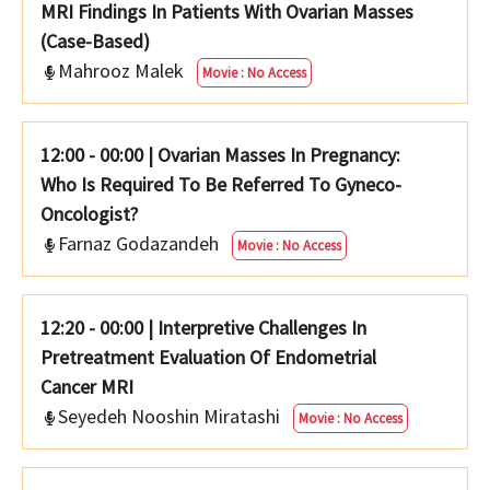
MRI Findings In Patients With Ovarian Masses
(Case-Based)
Mahrooz Malek
Movie : No Access
12:00 - 00:00
|
Ovarian Masses In Pregnancy:
Who Is Required To Be Referred To Gyneco-
Oncologist?
Farnaz Godazandeh
Movie : No Access
12:20 - 00:00
|
Interpretive Challenges In
Pretreatment Evaluation Of Endometrial
Cancer MRI
Seyedeh Nooshin Miratashi
Movie : No Access