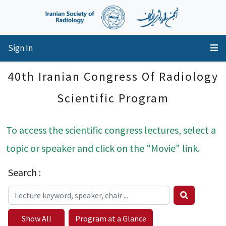
Sign In
40th Iranian Congress Of Radiology
Scientific Program
To access the scientific congress lectures, select a
topic or speaker and click on the "Movie" link.
Search :
Show All
Program at a Glance