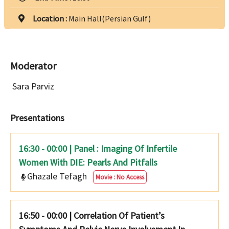
Location :
Main Hall(Persian Gulf)
Moderator
Sara Parviz
Presentations
16:30 - 00:00 | Panel : Imaging Of Infertile
Women With DIE: Pearls And Pitfalls
Ghazale Tefagh
Movie : No Access
16:50 - 00:00
|
Correlation Of Patient’s