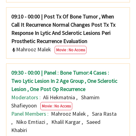
09:10 - 00:00
|
Post Tx Of Bone Tumor , When
Call It Recurrence Normal Changes Post Tx Tx
Response In Lytic And Sclerotic Lesions Peri
Prosthetic Recurrence Evaluation
Mahrooz Malek
Movie : No Access
09:30 - 00:00 | Panel : Bone Tumor:4 Cases :
Two Lytic Lesion In 2 Age Group , One Sclerotic
Lesion , One Post Op Recurrence
Moderators :
Ali Hekmatnia
,
Shamim
Shafieyoon
Movie : No Access
Panel Members :
Mahrooz Malek
,
Sara Rasta
,
Niko Emtiazi
,
Khalil Kargar
,
Saeed
Khabiri