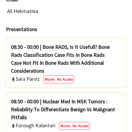
Ali Hekmatnia
Presentations
08:30 - 00:00
|
Bone RADS, Is It Usefull? Bone
Rads Classification Case Fits In Bone Rads
Case Not Fit In Bone Rads With Additional
Considerations
Sara Parviz
Movie : No Access
08:50 - 00:00
|
Nuclear Med In MSK Tumors :
Reliability To Differentiate Benign Vs Malignant
Pitfalls
Forough Kalantari
Movie : No Access