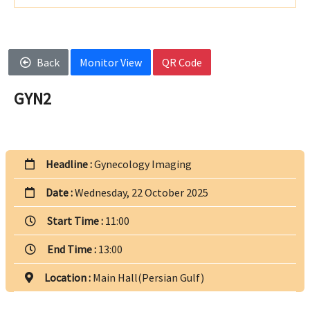
Back
Monitor View
QR Code
GYN2
Headline :
Gynecology Imaging
Date :
Wednesday, 22 October 2025
Start Time :
11:00
End Time :
13:00
Location :
Main Hall(Persian Gulf)