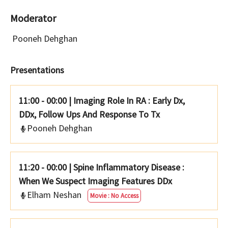
Moderator
Pooneh Dehghan
Presentations
11:00 - 00:00
|
Imaging Role In RA : Early Dx,
DDx, Follow Ups And Response To Tx
Pooneh Dehghan
11:20 - 00:00
|
Spine Inflammatory Disease :
When We Suspect Imaging Features DDx
Elham Neshan
Movie : No Access