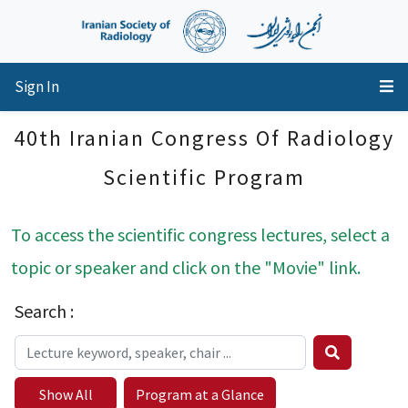
Sign In
40th Iranian Congress Of Radiology
Scientific Program
To access the scientific congress lectures, select a
topic or speaker and click on the "Movie" link.
Search :
Show All
Program at a Glance