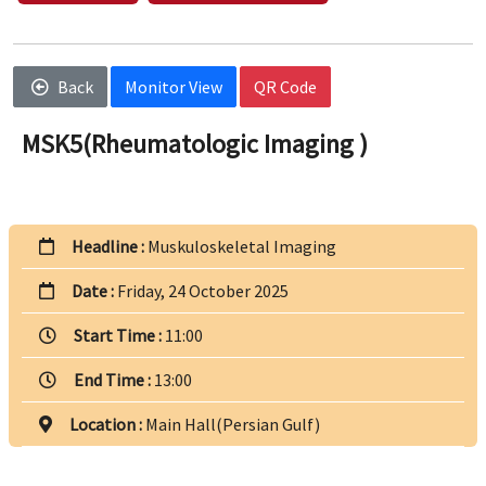
Back
Monitor View
QR Code
MSK5(Rheumatologic Imaging )
Headline :
Muskuloskeletal Imaging
Date :
Friday, 24 October 2025
Start Time :
11:00
End Time :
13:00
Location :
Main Hall(Persian Gulf)