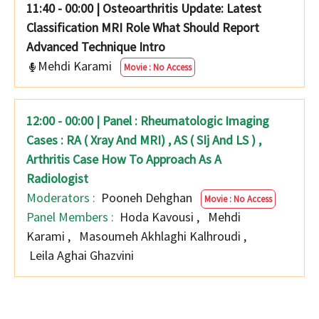
11:40 - 00:00
|
Osteoarthritis Update: Latest
Classification MRI Role What Should Report
Advanced Technique Intro
Mehdi Karami
Movie : No Access
12:00 - 00:00 | Panel : Rheumatologic Imaging
Cases : RA ( Xray And MRI) , AS ( SIj And LS ) ,
Arthritis Case How To Approach As A
Radiologist
Moderators :
Pooneh Dehghan
Movie : No Access
Panel Members :
Hoda Kavousi
,
Mehdi
Karami
,
Masoumeh Akhlaghi Kalhroudi
,
Leila Aghai Ghazvini