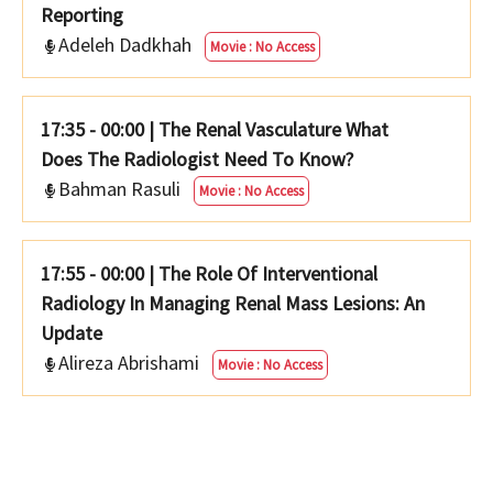
Reporting
Adeleh Dadkhah
Movie : No Access
17:35 - 00:00
|
The Renal Vasculature What
Does The Radiologist Need To Know?
Bahman Rasuli
Movie : No Access
17:55 - 00:00
|
The Role Of Interventional
Radiology In Managing Renal Mass Lesions: An
Update
Alireza Abrishami
Movie : No Access