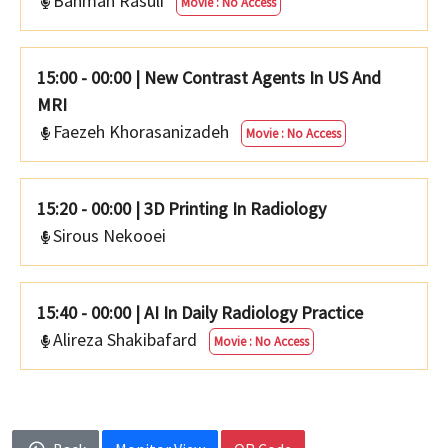
Bahman Rasuli
Movie : No Access
15:00 - 00:00
|
New Contrast Agents In US And
MRI
Faezeh Khorasanizadeh
Movie : No Access
15:20 - 00:00
|
3D Printing In Radiology
Sirous Nekooei
15:40 - 00:00
|
AI In Daily Radiology Practice
Alireza Shakibafard
Movie : No Access