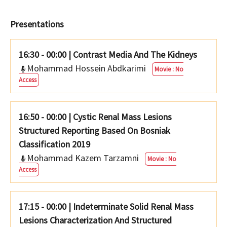
Presentations
16:30 - 00:00
|
Contrast Media And The Kidneys
Mohammad Hossein Abdkarimi
Movie : No
Access
16:50 - 00:00
|
Cystic Renal Mass Lesions
Structured Reporting Based On Bosniak
Classification 2019
Mohammad Kazem Tarzamni
Movie : No
Access
17:15 - 00:00
|
Indeterminate Solid Renal Mass
Lesions Characterization And Structured