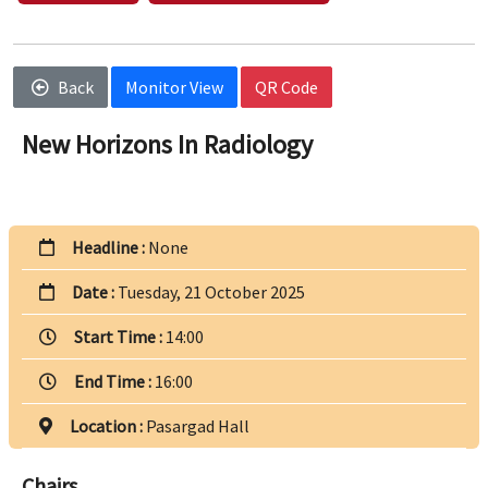
Back
Monitor View
QR Code
New Horizons In Radiology
Headline :
None
Date :
Tuesday, 21 October 2025
Start Time :
14:00
End Time :
16:00
Location :
Pasargad Hall
Chairs