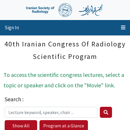
Sign In
40th Iranian Congress Of Radiology
Scientific Program
To access the scientific congress lectures, select a
topic or speaker and click on the "Movie" link.
Search :
Show All
Program at a Glance