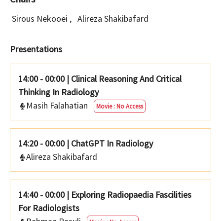
Sirous Nekooei
,
Alireza Shakibafard
Presentations
14:00 - 00:00
|
Clinical Reasoning And Critical
Thinking In Radiology
Masih Falahatian
Movie : No Access
14:20 - 00:00
|
ChatGPT In Radiology
Alireza Shakibafard
14:40 - 00:00
|
Exploring Radiopaedia Fascilities
For Radiologists