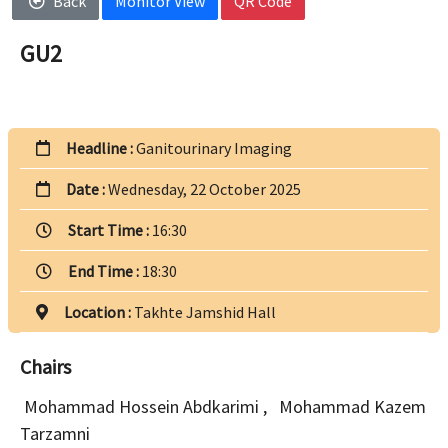
Back
Monitor View
QR Code
GU2
Headline :
Ganitourinary Imaging
Date :
Wednesday, 22 October 2025
Start Time :
16:30
End Time :
18:30
Location :
Takhte Jamshid Hall
Chairs
Mohammad Hossein Abdkarimi
,
Mohammad Kazem
Tarzamni