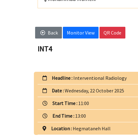
Back
Monitor View
QR Code
INT4
Headline :
Interventional Radiology
Date :
Wednesday, 22 October 2025
Start Time :
11:00
End Time :
13:00
Location :
Hegmataneh Hall