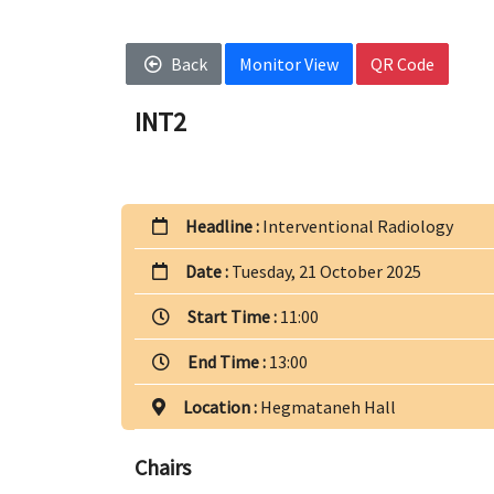
Back
Monitor View
QR Code
INT2
Headline :
Interventional Radiology
Date :
Tuesday, 21 October 2025
Start Time :
11:00
End Time :
13:00
Location :
Hegmataneh Hall
Chairs