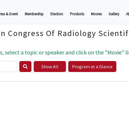
ess & Event
Membership
Election
Products
Movies
Gallery
A
an Congress Of Radiology Scienti
s, select a topic or speaker and click on the "Movie" li
Show All
Program at a Glance