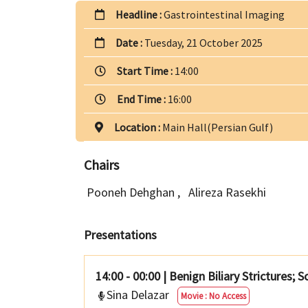
Headline :
Gastrointestinal Imaging
Date :
Tuesday, 21 October 2025
Start Time :
14:00
End Time :
16:00
Location :
Main Hall(Persian Gulf)
Chairs
Pooneh Dehghan
,
Alireza Rasekhi
Presentations
14:00 - 00:00
|
Benign Biliary Strictures; 
Sina Delazar
Movie : No Access