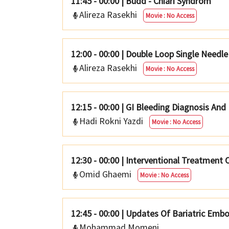
11:45 - 00:00
|
Budd - Chiari Syndrom
Alireza Rasekhi
Movie : No Access
12:00 - 00:00
|
Double Loop Single Needle
Alireza Rasekhi
Movie : No Access
12:15 - 00:00
|
GI Bleeding Diagnosis And
Hadi Rokni Yazdi
Movie : No Access
12:30 - 00:00
|
Interventional Treatment O
Omid Ghaemi
Movie : No Access
12:45 - 00:00
|
Updates Of Bariatric Embo
Mohammad Momeni