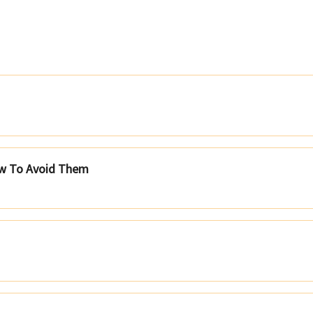
ow To Avoid Them