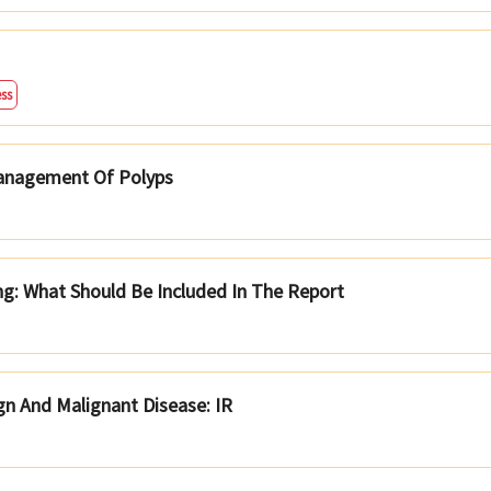
ss
Management Of Polyps
g: What Should Be Included In The Report
ign And Malignant Disease: IR