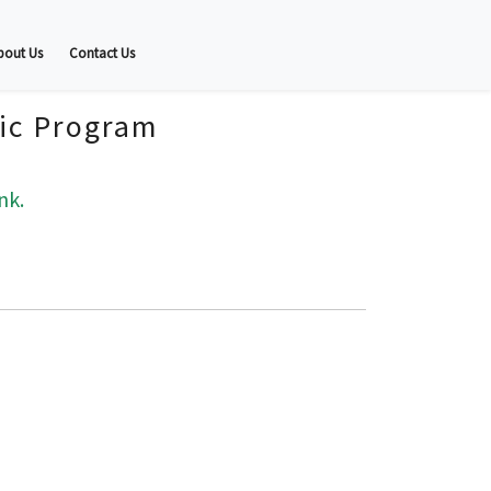
bout Us
Contact Us
fic Program
nk.