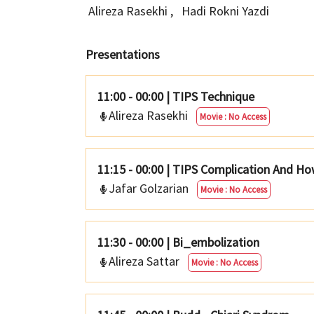
Alireza Rasekhi
,
Hadi Rokni Yazdi
Presentations
11:00 - 00:00
|
TIPS Technique
Alireza Rasekhi
Movie : No Access
11:15 - 00:00
|
TIPS Complication And H
Jafar Golzarian
Movie : No Access
11:30 - 00:00
|
Bi_embolization
Alireza Sattar
Movie : No Access