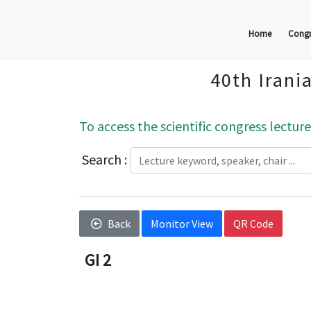
Home
Congr
40th Irani
To access the scientific congress lecture
Search :
Back
Monitor View
QR Code
GI 2