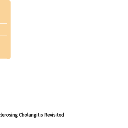
Sclerosing Cholangitis Revisited