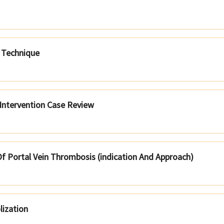
 Technique
 Intervention Case Review
f Portal Vein Thrombosis (indication And Approach)
lization