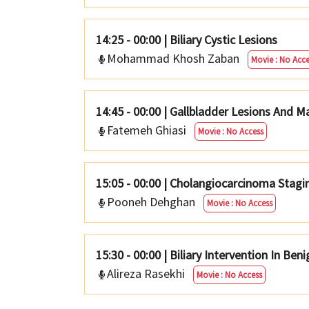
14:25 - 00:00
|
Biliary Cystic Lesions
Mohammad Khosh Zaban
Movie : No Acce
14:45 - 00:00
|
Gallbladder Lesions And 
Fatemeh Ghiasi
Movie : No Access
15:05 - 00:00
|
Cholangiocarcinoma Stagin
Pooneh Dehghan
Movie : No Access
15:30 - 00:00
|
Biliary Intervention In Ben
Alireza Rasekhi
Movie : No Access