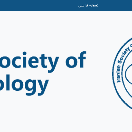
نسخه فارسی