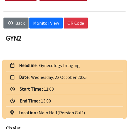
Back
Monitor View
QR Code
GYN2
Headline :
Gynecology Imaging
Date :
Wednesday, 22 October 2025
Start Time :
11:00
End Time :
13:00
Location :
Main Hall(Persian Gulf)
Chairs