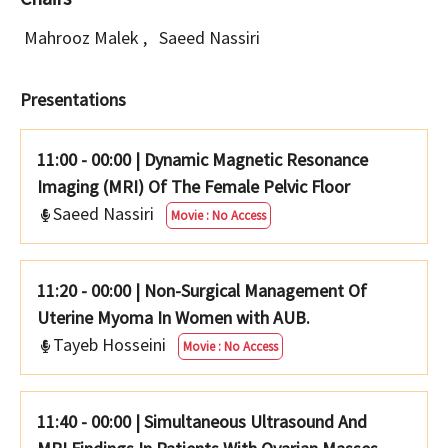
Mahrooz Malek
,
Saeed Nassiri
Presentations
11:00 - 00:00
|
Dynamic Magnetic Resonance
Imaging (MRI) Of The Female Pelvic Floor
Saeed Nassiri
Movie : No Access
11:20 - 00:00
|
Non-Surgical Management Of
Uterine Myoma In Women with AUB.
Tayeb Hosseini
Movie : No Access
11:40 - 00:00
|
Simultaneous Ultrasound And