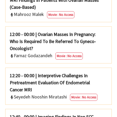
MRI Findings In Patients With Ovarian Masses
(Case-Based)
Mahrooz Malek
Movie : No Access
12:00 - 00:00
|
Ovarian Masses In Pregnancy:
Who Is Required To Be Referred To Gyneco-
Oncologist?
Farnaz Godazandeh
Movie : No Access
12:20 - 00:00
|
Interpretive Challenges In
Pretreatment Evaluation Of Endometrial
Cancer MRI
Seyedeh Nooshin Miratashi
Movie : No Access
12:40 - 00:00
|
Imaging Findings In Non SCC