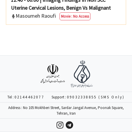
Uterine Cervical Lesions, Benign Vs Malignant
Masoumeh Raoufi
Movie : No Access
Tel :
02144462077
Support :
09032338855 (SMS Only)
Address : No 105 Mokhberi Street, Sardar Jangal Avenue, Poonak Square,
Tehran, Iran