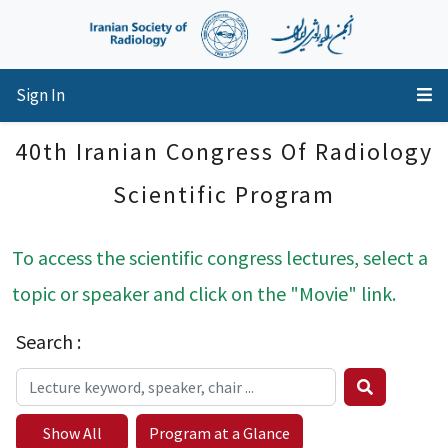
Sign In
40th Iranian Congress Of Radiology
Scientific Program
To access the scientific congress lectures, select a
topic or speaker and click on the "Movie" link.
Search :
Show All
Program at a Glance