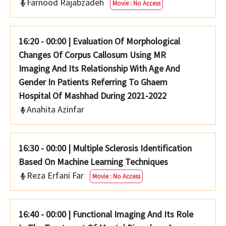
Farnood Rajabzadeh
Movie : No Access
16:20 - 00:00
|
Evaluation Of Morphological
Changes Of Corpus Callosum Using MR
Imaging And Its Relationship With Age And
Gender In Patients Referring To Ghaem
Hospital Of Mashhad During 2021-2022
Anahita Azinfar
16:30 - 00:00
|
Multiple Sclerosis Identification
Based On Machine Learning Techniques
Reza Erfani Far
Movie : No Access
16:40 - 00:00
|
Functional Imaging And Its Role