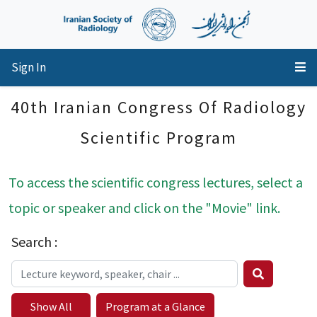
Sign In
40th Iranian Congress Of Radiology
Scientific Program
To access the scientific congress lectures, select a
topic or speaker and click on the "Movie" link.
Search :
Show All
Program at a Glance