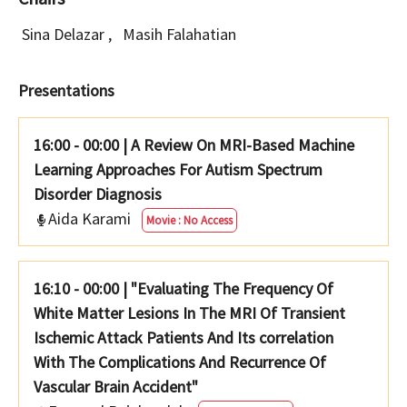
Sina Delazar
,
Masih Falahatian
Presentations
16:00 - 00:00
|
A Review On MRI-Based Machine
Learning Approaches For Autism Spectrum
Disorder Diagnosis
Aida Karami
Movie : No Access
16:10 - 00:00
|
"Evaluating The Frequency Of
White Matter Lesions In The MRI Of Transient
Ischemic Attack Patients And Its correlation
With The Complications And Recurrence Of
Vascular Brain Accident"