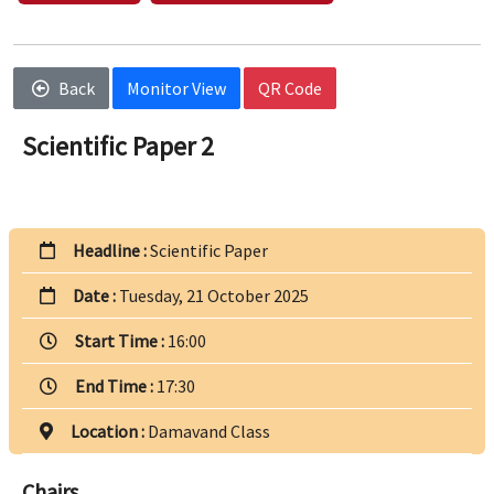
Back
Monitor View
QR Code
Scientific Paper 2
Headline :
Scientific Paper
Date :
Tuesday, 21 October 2025
Start Time :
16:00
End Time :
17:30
Location :
Damavand Class
Chairs