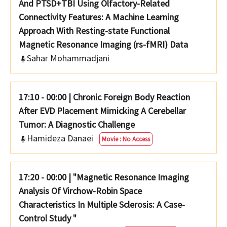
And PTSD+TBI Using Olfactory-Related
Connectivity Features: A Machine Learning
Approach With Resting-state Functional
Magnetic Resonance Imaging (rs-fMRI) Data
Sahar Mohammadjani
17:10 - 00:00
|
Chronic Foreign Body Reaction
After EVD Placement Mimicking A Cerebellar
Tumor: A Diagnostic Challenge
Hamideza Danaei
Movie : No Access
17:20 - 00:00
|
"Magnetic Resonance Imaging
Analysis Of Virchow-Robin Space
Characteristics In Multiple Sclerosis: A Case-
Control Study "