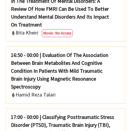
In The Treatment Of Mental Disorders: A
Review Of How FMRI Can Be Used To Better
Understand Mental Disorders And Its Impact
On Treatment
Bita Kheiri
Movie : No Access
16:50 - 00:00
|
Evaluation Of The Association
Between Brain Metabolites And Cognitive
Condition In Patients With Mild Traumatic
Brain Injury Using Magnetic Resonance
Spectroscopy
Hamid Reza Talari
17:00 - 00:00
|
Classifying Posttraumatic Stress
Disorder (PTSD), Traumatic Brain Injury (TBI),