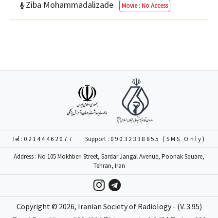
Ziba Mohammadalizade
Movie : No Access
Tel :
02144462077
Support :
09032338855 (SMS Only)
Address : No 105 Mokhberi Street, Sardar Jangal Avenue, Poonak Square,
Tehran, Iran
Copyright ©
2026
, Iranian Society of Radiology - (V. 3.95)