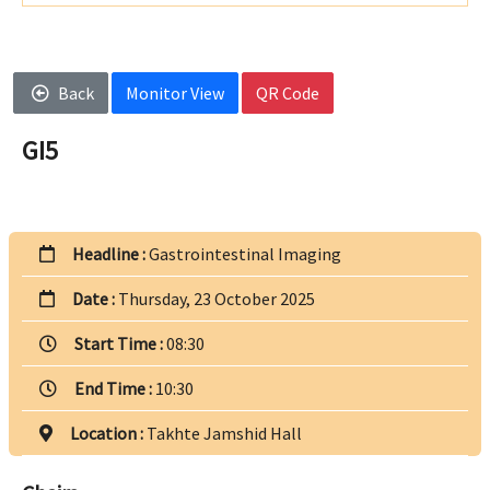
Back
Monitor View
QR Code
GI5
Headline :
Gastrointestinal Imaging
Date :
Thursday, 23 October 2025
Start Time :
08:30
End Time :
10:30
Location :
Takhte Jamshid Hall