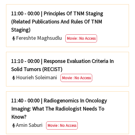
11:00 - 00:00
|
Principles Of TNM Staging
(Related Publications And Rules Of TNM
Staging)
Fereshte Maghsudlu
Movie : No Access
11:10 - 00:00
|
Response Evaluation Criteria In
Solid Tumors (RECIST)
Hourieh Soleimani
Movie : No Access
11:40 - 00:00
|
Radiogenomics In Oncology
Imaging: What The Radiologist Needs To
Know?
Amin Saburi
Movie : No Access