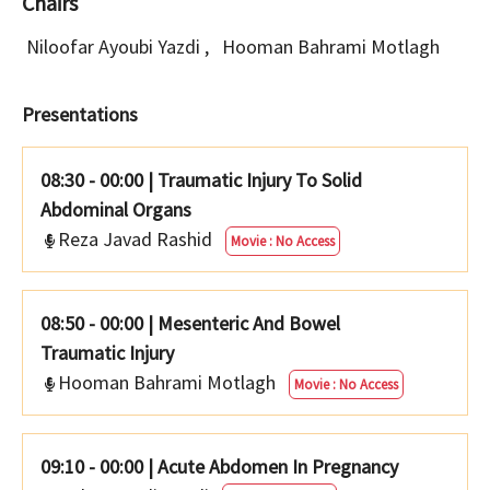
Chairs
Niloofar Ayoubi Yazdi
,
Hooman Bahrami Motlagh
Presentations
08:30 - 00:00
|
Traumatic Injury To Solid
Abdominal Organs
Reza Javad Rashid
Movie : No Access
08:50 - 00:00
|
Mesenteric And Bowel
Traumatic Injury
Hooman Bahrami Motlagh
Movie : No Access
09:10 - 00:00
|
Acute Abdomen In Pregnancy