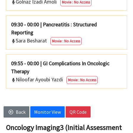
Golnaz Izadi Amoli
Movie : No Access
09:30 - 00:00
|
Pancreatitis : Structured
Reporting
Sara Besharat
Movie : No Access
09:55 - 00:00
|
GI Complications In Oncologic
Therapy
Niloofar Ayoubi Yazdi
Movie : No Access
Back
Monitor View
QR Code
Oncology Imaging3 (Initial Assessment