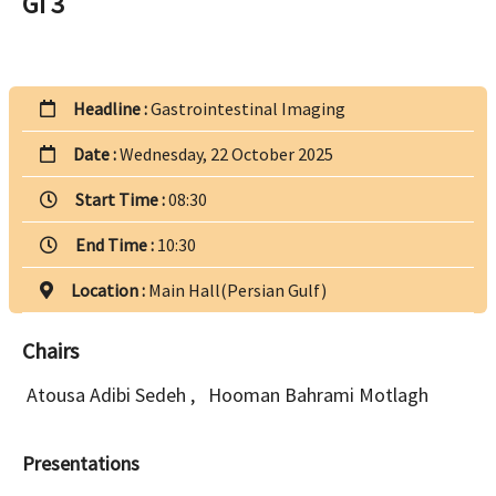
GI 3
Headline :
Gastrointestinal Imaging
Date :
Wednesday, 22 October 2025
Start Time :
08:30
End Time :
10:30
Location :
Main Hall(Persian Gulf)
Chairs
Atousa Adibi Sedeh
,
Hooman Bahrami Motlagh
Presentations