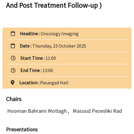
And Post Treatment Follow-up )
Headline :
Oncology Imaging
Date :
Thursday, 23 October 2025
Start Time :
11:00
End Time :
13:00
Location :
Pasargad Hall
Chairs
Hooman Bahrami Motlagh
,
Masoud Pezeshki Rad
Presentations