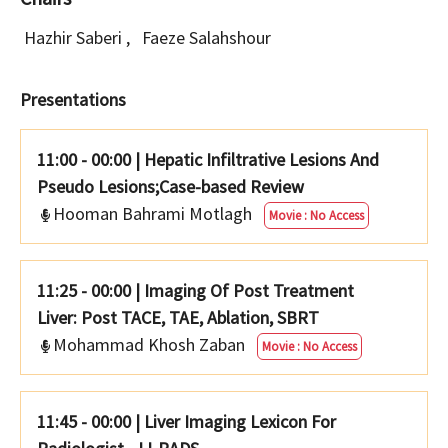
Hazhir Saberi
,
Faeze Salahshour
Presentations
11:00 - 00:00
|
Hepatic Infiltrative Lesions And
Pseudo Lesions;Case-based Review
Hooman Bahrami Motlagh
Movie : No Access
11:25 - 00:00
|
Imaging Of Post Treatment
Liver: Post TACE, TAE, Ablation, SBRT
Mohammad Khosh Zaban
Movie : No Access
11:45 - 00:00
|
Liver Imaging Lexicon For