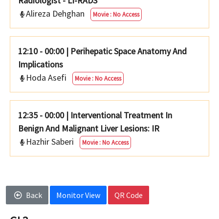
Radiologist - LI-RADS
Alireza Dehghan
Movie : No Access
12:10 - 00:00
|
Perihepatic Space Anatomy And
Implications
Hoda Asefi
Movie : No Access
12:35 - 00:00
|
Interventional Treatment In
Benign And Malignant Liver Lesions: IR
Hazhir Saberi
Movie : No Access
Back
Monitor View
QR Code