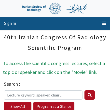
Sign In
40th Iranian Congress Of Radiology
Scientific Program
To access the scientific congress lectures, select a
topic or speaker and click on the "Movie" link.
Search :
Show All
Program at a Glance