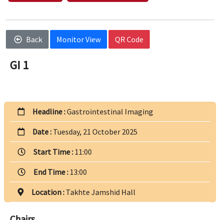
Back
Monitor View
QR Code
GI 1
Headline :
Gastrointestinal Imaging
Date :
Tuesday, 21 October 2025
Start Time :
11:00
End Time :
13:00
Location :
Takhte Jamshid Hall
Chairs