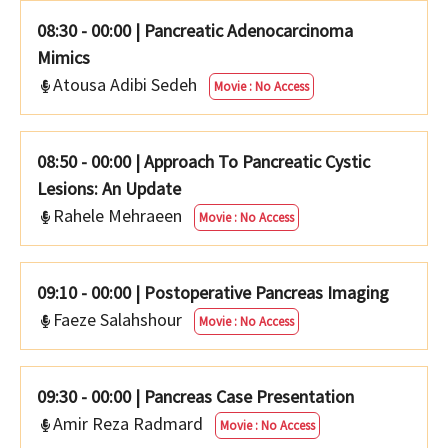
08:30 - 00:00
|
Pancreatic Adenocarcinoma
Mimics
Atousa Adibi Sedeh
Movie : No Access
08:50 - 00:00
|
Approach To Pancreatic Cystic
Lesions: An Update
Rahele Mehraeen
Movie : No Access
09:10 - 00:00
|
Postoperative Pancreas Imaging
Faeze Salahshour
Movie : No Access
09:30 - 00:00
|
Pancreas Case Presentation
Amir Reza Radmard
Movie : No Access