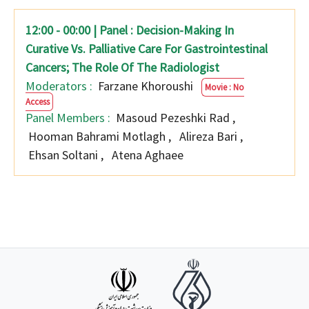
12:00 - 00:00 | Panel : Decision-Making In
Curative Vs. Palliative Care For Gastrointestinal
Cancers; The Role Of The Radiologist
Moderators :
Farzane Khoroushi
Movie : No
Access
Panel Members :
Masoud Pezeshki Rad
,
Hooman Bahrami Motlagh
,
Alireza Bari
,
Ehsan Soltani
,
Atena Aghaee