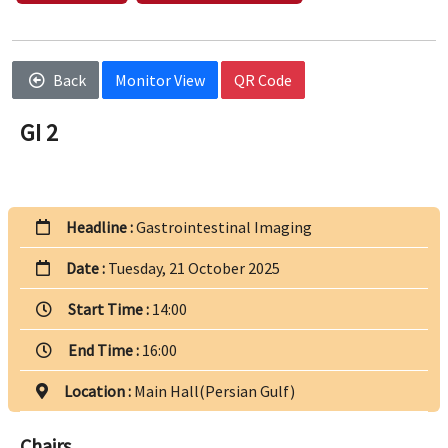
Back
Monitor View
QR Code
GI 2
Headline :
Gastrointestinal Imaging
Date :
Tuesday, 21 October 2025
Start Time :
14:00
End Time :
16:00
Location :
Main Hall(Persian Gulf)
Chairs