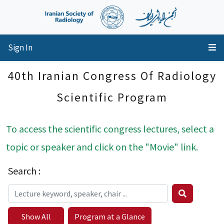
Sign In
40th Iranian Congress Of Radiology
Scientific Program
To access the scientific congress lectures, select a
topic or speaker and click on the "Movie" link.
Search :
Show All
Program at a Glance