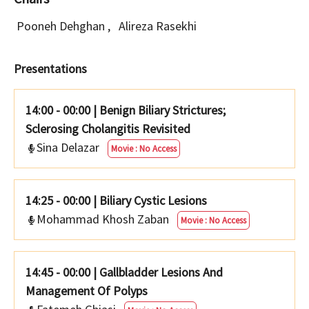
Pooneh Dehghan
,
Alireza Rasekhi
Presentations
14:00 - 00:00
|
Benign Biliary Strictures;
Sclerosing Cholangitis Revisited
Sina Delazar
Movie : No Access
14:25 - 00:00
|
Biliary Cystic Lesions
Mohammad Khosh Zaban
Movie : No Access
14:45 - 00:00
|
Gallbladder Lesions And
Management Of Polyps