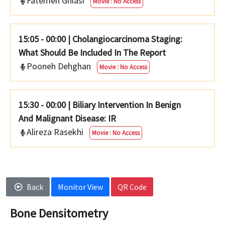
Fatemeh Ghiasi
Movie : No Access
15:05 - 00:00
|
Cholangiocarcinoma Staging:
What Should Be Included In The Report
Pooneh Dehghan
Movie : No Access
15:30 - 00:00
|
Biliary Intervention In Benign
And Malignant Disease: IR
Alireza Rasekhi
Movie : No Access
Back
Monitor View
QR Code
Bone Densitometry