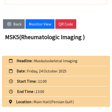
Back
Monitor View
QR Code
MSK5(Rheumatologic Imaging )
Headline :
Muskuloskeletal Imaging
Date :
Friday, 24 October 2025
Start Time :
11:00
End Time :
13:00
Location :
Main Hall(Persian Gulf)