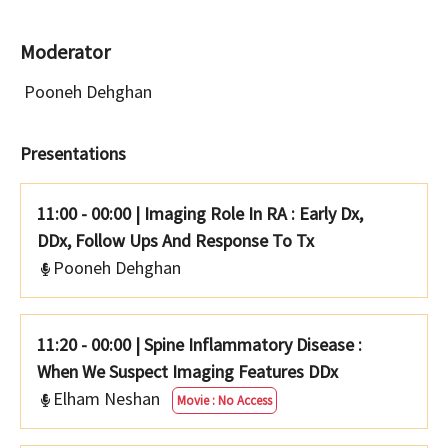
Moderator
Pooneh Dehghan
Presentations
11:00 - 00:00
|
Imaging Role In RA : Early Dx,
DDx, Follow Ups And Response To Tx
Pooneh Dehghan
11:20 - 00:00
|
Spine Inflammatory Disease :
When We Suspect Imaging Features DDx
Elham Neshan
Movie : No Access