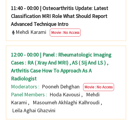
11:40 - 00:00
|
Osteoarthritis Update: Latest
Classification MRI Role What Should Report
Advanced Technique Intro
Mehdi Karami
Movie : No Access
12:00 - 00:00 | Panel : Rheumatologic Imaging
Cases : RA ( Xray And MRI) , AS ( SIj And LS ) ,
Arthritis Case How To Approach As A
Radiologist
Moderators :
Pooneh Dehghan
Movie : No Access
Panel Members :
Hoda Kavousi
,
Mehdi
Karami
,
Masoumeh Akhlaghi Kalhroudi
,
Leila Aghai Ghazvini