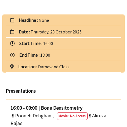
Headline :
None
Date :
Thursday, 23 October 2025
Start Time :
16:00
End Time :
18:00
Location :
Damavand Class
Presentations
16:00 - 00:00
|
Bone Densitometry
Pooneh Dehghan
,
Alireza
Movie : No Access
Rajaei