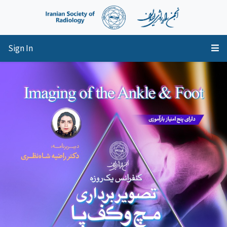
Sign In