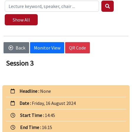
Show All
Back
Monitor View
QR Code
Session 3
Headline :
None
Date :
Friday, 16 August 2024
Start Time :
14:45
End Time :
16:15