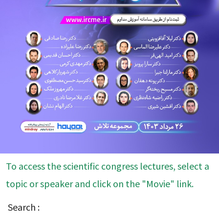
To access the scientific congress lectures, select a
topic or speaker and click on the "Movie" link.
Search :