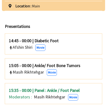
Location :
Main
Presentations
14:45 - 00:00
|
Diabetic Foot
Afshin Shiri
Movie
15:05 - 00:00
|
Ankle/ Foot Bone Tumors
Masih Rikhtehgar
Movie
15:35 - 00:00 | Panel : Ankle / Foot Panel
Moderators :
Masih Rikhtehgar
Movie