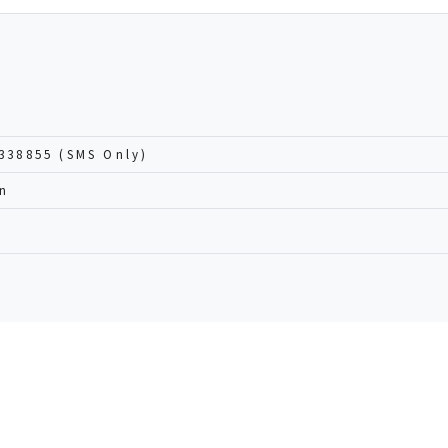
338855 (SMS Only)
an