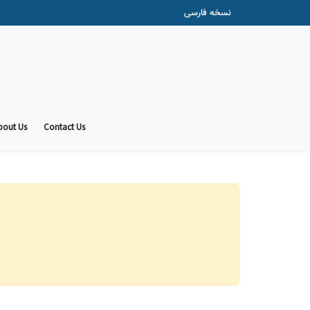
نسخه فارسی
bout Us
Contact Us
.