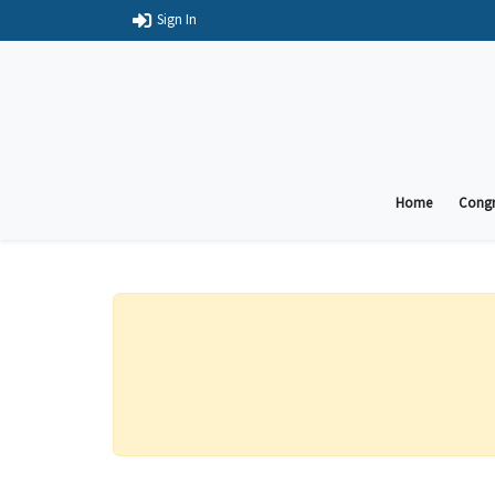
Sign In
Home
Congr