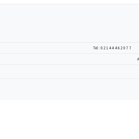
Tel :
02144462077
A