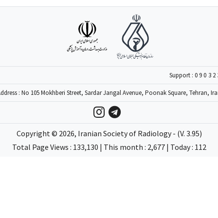
Support :
09032
ddress : No 105 Mokhberi Street, Sardar Jangal Avenue, Poonak Square, Tehran, Ir
Copyright ©
2026
, Iranian Society of Radiology - (V. 3.95)
Total Page Views : 133,130 | This month : 2,677 | Today : 112