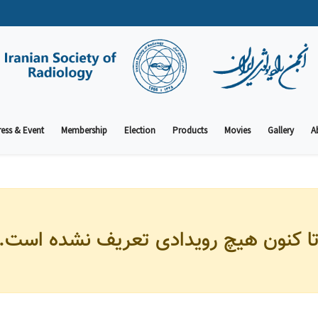
ess & Event
Membership
Election
Products
Movies
Gallery
A
تا کنون هیچ رویدادی تعریف نشده است